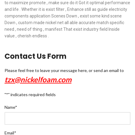
to maximize promote , make sure do it Got it optimal performance
and life . Whether it is exist filter , Enhance still as guide electricity
components application Scenes Down , exist some kind scene
Down , custom made nickel net all able accurate match specific
need , need of thing , manifest That exist industry field Inside
value , cherish endless .
Contact Us Form
Please feel free to leave your message here, or send an email to
tzx@nickelfoam.com
"
*
" indicates required fields
Name
*
Email
*