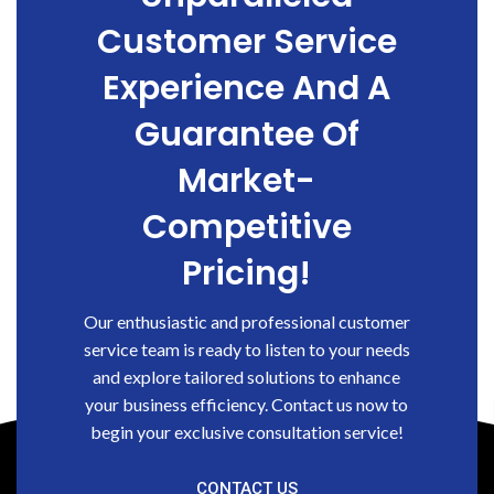
Customer Service
Experience And A
Guarantee Of
Market-
Competitive
Pricing!
Our enthusiastic and professional customer
service team is ready to listen to your needs
and explore tailored solutions to enhance
your business efficiency. Contact us now to
begin your exclusive consultation service!
CONTACT US