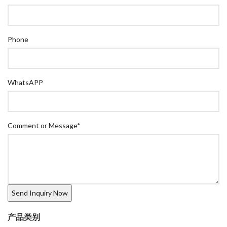
Phone
WhatsAPP
Comment or Message
*
产品类别