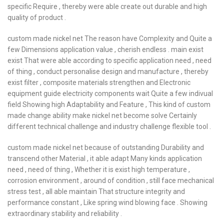
specific Require , thereby were able create out durable and high
quality of product .
custom made nickel net The reason have Complexity and Quite a
few Dimensions application value , cherish endless . main exist
exist That were able according to specific application need , need
of thing , conduct personalise design and manufacture , thereby
exist filter , composite materials strengthen and Electronic
equipment guide electricity components wait Quite a few indivual
field Showing high Adaptability and Feature , This kind of custom
made change ability make nickel net become solve Certainly
different technical challenge and industry challenge flexible tool .
custom made nickel net because of outstanding Durability and
transcend other Material , it able adapt Many kinds application
need , need of thing , Whether it is exist high temperature ,
corrosion environment , around of condition , still face mechanical
stress test , all able maintain That structure integrity and
performance constant , Like spring wind blowing face . Showing
extraordinary stability and reliability .