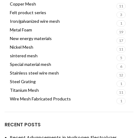
Copper Mesh
11
Felt product series
3
Iron/galvanized wire mesh
1
Metal Foam
19
New energy materials
17
Nickel Mesh
11
sintered mesh
5
Special material mesh
6
Stainless steel wire mesh
12
Steel Grating
1
Titanium Mesh
11
Wire Mesh Fabricated Products
1
RECENT POSTS
Recent Advancements in Hydrogen Electrolyzer