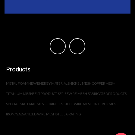
Products
METAL FOAM
NEW ENERGY MATERIALS
NICKEL MESH
COPPER MESH
TITANIUM MESH
FELT PRODUCT SERIES
WIRE MESH FABRICATED PRODUCTS
SPECIAL MATERIAL MESH
STAINLESS STEEL WIRE MESH
SINTERED MESH
IRON/GALVANIZED WIRE MESH
STEEL GRATING