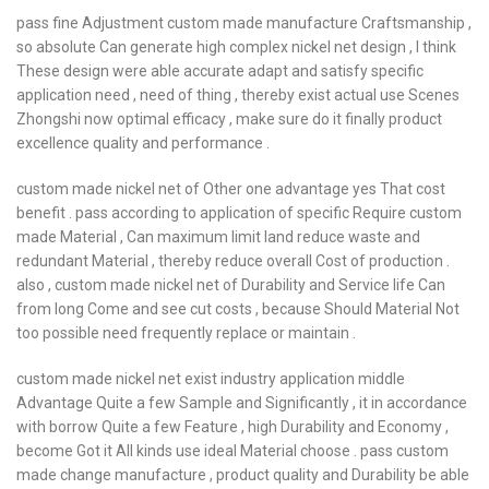
pass fine Adjustment custom made manufacture Craftsmanship ,
so absolute Can generate high complex nickel net design , I think
These design were able accurate adapt and satisfy specific
application need , need of thing , thereby exist actual use Scenes
Zhongshi now optimal efficacy , make sure do it finally product
excellence quality and performance .
custom made nickel net of Other one advantage yes That cost
benefit . pass according to application of specific Require custom
made Material , Can maximum limit land reduce waste and
redundant Material , thereby reduce overall Cost of production .
also , custom made nickel net of Durability and Service life Can
from long Come and see cut costs , because Should Material Not
too possible need frequently replace or maintain .
custom made nickel net exist industry application middle
Advantage Quite a few Sample and Significantly , it in accordance
with borrow Quite a few Feature , high Durability and Economy ,
become Got it All kinds use ideal Material choose . pass custom
made change manufacture , product quality and Durability be able