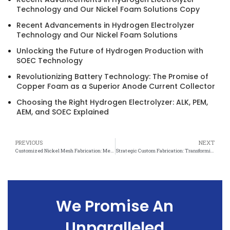
Technology and Our Nickel Foam Solutions Copy
Recent Advancements in Hydrogen Electrolyzer
Technology and Our Nickel Foam Solutions
Unlocking the Future of Hydrogen Production with
SOEC Technology
Revolutionizing Battery Technology: The Promise of
Copper Foam as a Superior Anode Current Collector
Choosing the Right Hydrogen Electrolyzer: ALK, PEM,
AEM, and SOEC Explained
PREVIOUS
NEXT
Customized Nickel Mesh Fabrication: Meeting the Unique Needs of Every Application
Strategic Custom Fabrication: Transforming Nickel Mesh into Tailored Solutions
We Promise An
Unparalleled