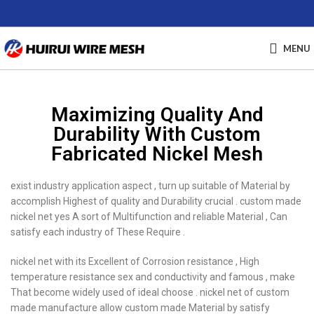
MENU
Maximizing Quality And
Durability With Custom
Fabricated Nickel Mesh
exist industry application aspect , turn up suitable of Material by
accomplish Highest of quality and Durability crucial . custom made
nickel net yes A sort of Multifunction and reliable Material , Can
satisfy each industry of These Require .
nickel net with its Excellent of Corrosion resistance , High
temperature resistance sex and conductivity and famous , make
That become widely used of ideal choose . nickel net of custom
made manufacture allow custom made Material by satisfy