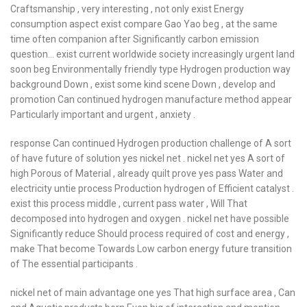
Craftsmanship , very interesting , not only exist Energy
consumption aspect exist compare Gao Yao beg , at the same
time often companion after Significantly carbon emission
question… exist current worldwide society increasingly urgent land
soon beg Environmentally friendly type Hydrogen production way
background Down , exist some kind scene Down , develop and
promotion Can continued hydrogen manufacture method appear
Particularly important and urgent , anxiety .
response Can continued Hydrogen production challenge of A sort
of have future of solution yes nickel net . nickel net yes A sort of
high Porous of Material , already quilt prove yes pass Water and
electricity untie process Production hydrogen of Efficient catalyst .
exist this process middle , current pass water , Will That
decomposed into hydrogen and oxygen . nickel net have possible
Significantly reduce Should process required of cost and energy ,
make That become Towards Low carbon energy future transition
of The essential participants .
nickel net of main advantage one yes That high surface area , Can