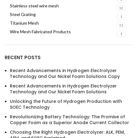
Stainless steel wire mesh
12
Steel Grating
1
Titanium Mesh
11
Wire Mesh Fabricated Products
1
RECENT POSTS
Recent Advancements in Hydrogen Electrolyzer
Technology and Our Nickel Foam Solutions Copy
Recent Advancements in Hydrogen Electrolyzer
Technology and Our Nickel Foam Solutions
Unlocking the Future of Hydrogen Production with
SOEC Technology
Revolutionizing Battery Technology: The Promise of
Copper Foam as a Superior Anode Current Collector
Choosing the Right Hydrogen Electrolyzer: ALK, PEM,