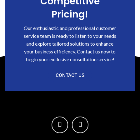
Competitive
Pricing!
Our enthusiastic and professional customer
service team is ready to listen to your needs
and explore tailored solutions to enhance
your business efficiency. Contact us now to
begin your exclusive consultation service!
CONTACT US