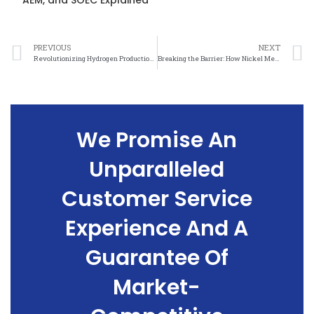
AEM, and SOEC Explained
PREVIOUS
NEXT
Revolutionizing Hydrogen Production: The Promise of Nickel Mesh Technology
Breaking the Barrier: How Nickel Mesh Is Transforming Hydrogen Production
We Promise An
Unparalleled
Customer Service
Experience And A
Guarantee Of
Market-