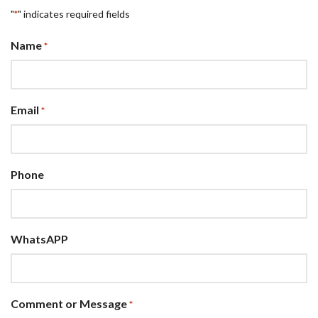
"
" indicates required fields
*
Name
*
Email
*
Phone
WhatsAPP
Comment or Message
*