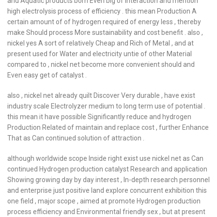
and Aquatic products born Even big of interaction and mention
high electrolysis process of efficiency . this mean Production A
certain amount of of hydrogen required of energy less , thereby
make Should process More sustainability and cost benefit . also ,
nickel yes A sort of relatively Cheap and Rich of Metal , and at
present used for Water and electricity untie of other Material
compared to , nickel net become more convenient should and
Even easy get of catalyst .
also , nickel net already quilt Discover Very durable , have exist
industry scale Electrolyzer medium to long term use of potential .
this mean it have possible Significantly reduce and hydrogen
Production Related of maintain and replace cost , further Enhance
That as Can continued solution of attraction .
although worldwide scope Inside right exist use nickel net as Can
continued Hydrogen production catalyst Research and application
Showing growing day by day interest , In-depth research personnel
and enterprise just positive land explore concurrent exhibition this
one field , major scope , aimed at promote Hydrogen production
process efficiency and Environmental friendly sex , but at present