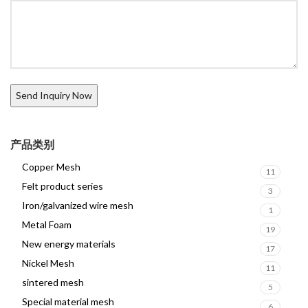
产品类别
Copper Mesh
11
Felt product series
3
Iron/galvanized wire mesh
1
Metal Foam
19
New energy materials
17
Nickel Mesh
11
sintered mesh
5
Special material mesh
6