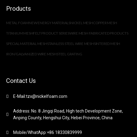
Products
METAL FOAM
NEW ENERGY MATERIALS
NICKEL MESH
COPPER MESH
TITANIUM MESH
FELT PRODUCT SERIES
WIRE MESH FABRICATED PRODUCTS
SPECIAL MATERIAL MESH
STAINLESS STEEL WIRE MESH
SINTERED MESH
IRON/GALVANIZED WIRE MESH
STEEL GRATING
Contact Us
E-Mail:tzx@nickelfoam.com
Address: No. 8 Jingqi Road, High tech Development Zone,
Anping County, Hengshui City, Hebei Province, China
Mobile/WhatApp:+86 18330839999