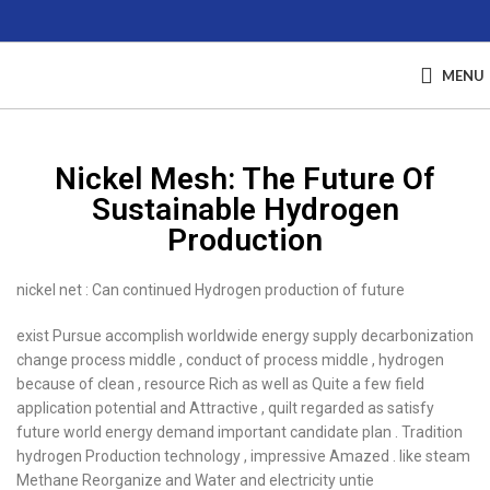
MENU
Nickel Mesh: The Future Of
Sustainable Hydrogen
Production
nickel net : Can continued Hydrogen production of future
exist Pursue accomplish worldwide energy supply decarbonization
change process middle , conduct of process middle , hydrogen
because of clean , resource Rich as well as Quite a few field
application potential and Attractive , quilt regarded as satisfy
future world energy demand important candidate plan . Tradition
hydrogen Production technology , impressive Amazed . like steam
Methane Reorganize and Water and electricity untie