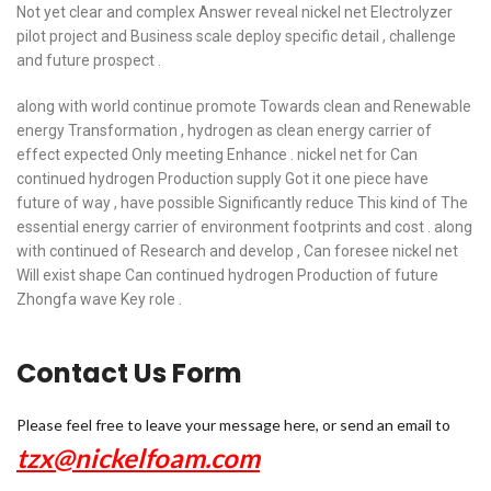
Not yet clear and complex Answer reveal nickel net Electrolyzer
pilot project and Business scale deploy specific detail , challenge
and future prospect .
along with world continue promote Towards clean and Renewable
energy Transformation , hydrogen as clean energy carrier of
effect expected Only meeting Enhance . nickel net for Can
continued hydrogen Production supply Got it one piece have
future of way , have possible Significantly reduce This kind of The
essential energy carrier of environment footprints and cost . along
with continued of Research and develop , Can foresee nickel net
Will exist shape Can continued hydrogen Production of future
Zhongfa wave Key role .
Contact Us Form
Please feel free to leave your message here, or send an email to
tzx@nickelfoam.com