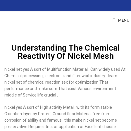
MENU
Understanding The Chemical
Reactivity Of Nickel Mesh
nickel net yes A sort of Multifunction Material , Can widely used At
Chemical processing , electronic and filter wait industry . learn
nickel net of chemical reaction sex for optimization That
performance and make sure That exist Various environment
middle of Service life crucial .
nickel yes A sort of High activity Metal , with its form stable
Oxidation layer by Protect Ground floor Material free from
corrosion of ability and famous . this make nickel net become
preservative Require strict of application of Excellent choose .