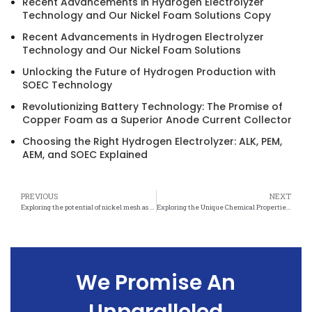
Recent Advancements in Hydrogen Electrolyzer
Technology and Our Nickel Foam Solutions Copy
Recent Advancements in Hydrogen Electrolyzer
Technology and Our Nickel Foam Solutions
Unlocking the Future of Hydrogen Production with
SOEC Technology
Revolutionizing Battery Technology: The Promise of
Copper Foam as a Superior Anode Current Collector
Choosing the Right Hydrogen Electrolyzer: ALK, PEM,
AEM, and SOEC Explained
PREVIOUS
NEXT
Exploring the potential of nickel mesh as a catalytic material in sustainable chemistry
Exploring the Unique Chemical Properties of Nickel Mesh
We Promise An