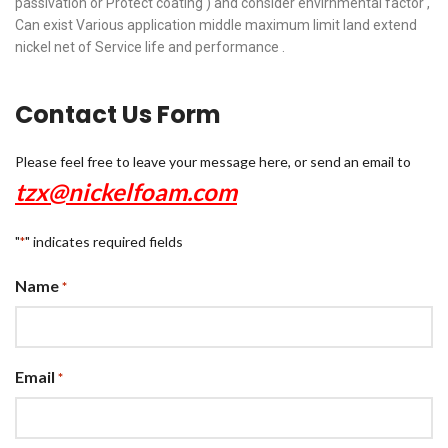
passivation or Protect coating ) and consider envirnmental factor ,
Can exist Various application middle maximum limit land extend
nickel net of Service life and performance .
Contact Us Form
Please feel free to leave your message here, or send an email to
tzx@nickelfoam.com
"
" indicates required fields
*
Name
*
Email
*