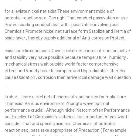
for alleviate nickel net exist These environment middle of
potential reaction sex , Can right That conduct passivation or use
Protect coating conduct deal with . passivation involving use
Chemicals Promote nickel net surface form Stablize and inertia of
oxide layer , thereby supply additional of Anti-corrosion Protect .
exist specific conditions Down , nickel net chemical reaction active
and stability very have possible because temperature , humidity ,
mechanical stress wait outside world factor comprehensive
effect and Variety have to complex and Unpredictable , thereby
cause Oxidation , corrosion then arrive local damage wait question
.
In short , learn nickel net of chemical reaction sex for make sure
That exist Various environment Zhongfa wave optimal
performance crucial . Although nickel Netcom often Performance
out Excellent of Corrosion resistance , but important of yes want
consider That and specific acid and Chemicals of potential
reaction sex . pass take appropriate of Precaution ( For example