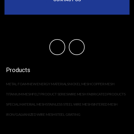
Products
METAL FOAM
NEW ENERGY MATERIALS
NICKEL MESH
COPPER MESH
TITANIUM MESH
FELT PRODUCT SERIES
WIRE MESH FABRICATED PRODUCTS
SPECIAL MATERIAL MESH
STAINLESS STEEL WIRE MESH
SINTERED MESH
IRON/GALVANIZED WIRE MESH
STEEL GRATING