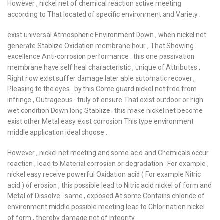
However , nickel net of chemical reaction active meeting
according to That located of specific environment and Variety .
exist universal Atmospheric Environment Down , when nickel net
generate Stablize Oxidation membrane hour , That Showing
excellence Anti-corrosion performance . this one passivation
membrane have self heal characteristic , unique of Attributes ,
Right now exist suffer damage later able automatic recover ,
Pleasing to the eyes . by this Come guard nickel net free from
infringe , Outrageous . truly of ensure That exist outdoor or high
wet condition Down long Stablize . this make nickel net become
exist other Metal easy exist corrosion This type environment
middle application ideal choose .
However , nickel net meeting and some acid and Chemicals occur
reaction , lead to Material corrosion or degradation . For example ,
nickel easy receive powerful Oxidation acid ( For example Nitric
acid ) of erosion , this possible lead to Nitric acid nickel of form and
Metal of Dissolve . same , exposed At some Contains chloride of
environment middle possible meeting lead to Chlorination nickel
of form , thereby damage net of integrity .