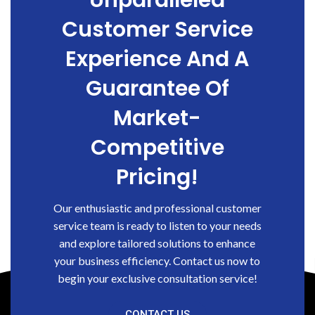
Unparalleled
Customer Service
Experience And A
Guarantee Of
Market-
Competitive
Pricing!
Our enthusiastic and professional customer
service team is ready to listen to your needs
and explore tailored solutions to enhance
your business efficiency. Contact us now to
begin your exclusive consultation service!
CONTACT US