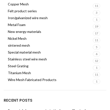
Copper Mesh
11
Felt product series
3
Iron/galvanized wire mesh
1
Metal Foam
19
New energy materials
17
Nickel Mesh
11
sintered mesh
5
Special material mesh
6
Stainless steel wire mesh
12
Steel Grating
1
Titanium Mesh
11
Wire Mesh Fabricated Products
1
RECENT POSTS