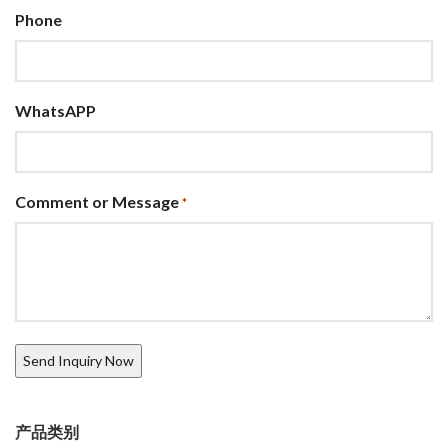
Phone
WhatsAPP
Comment or Message
*
产品类别