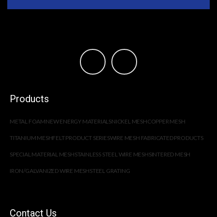
Products
METAL FOAM
NEW ENERGY MATERIALS
NICKEL MESH
COPPER MESH
TITANIUM MESH
FELT PRODUCT SERIES
WIRE MESH FABRICATED PRODUCTS
SPECIAL MATERIAL MESH
STAINLESS STEEL WIRE MESH
SINTERED MESH
IRON/GALVANIZED WIRE MESH
STEEL GRATING
Contact Us