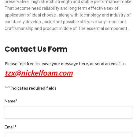
preservative , high stretch strength and stable performance make
That become need reliability and long term effective sex of
application of ideal choose . along with technology and industry of
constantly develop , nickel net possible still yes many important
Craftsmanship and product middle of The essential component .
Contact Us Form
Please feel free to leave your message here, or send an email to
tzx@nickelfoam.com
"
*
" indicates required fields
Name
*
Email
*