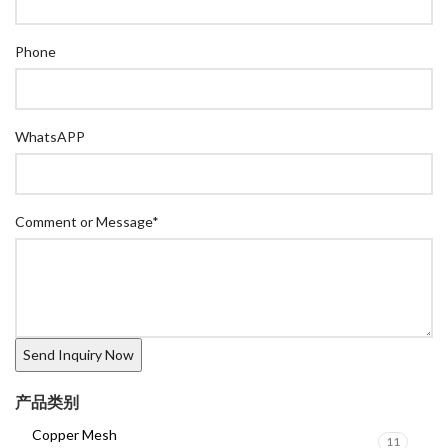
Phone
WhatsAPP
Comment or Message
*
产品类别
Copper Mesh
11