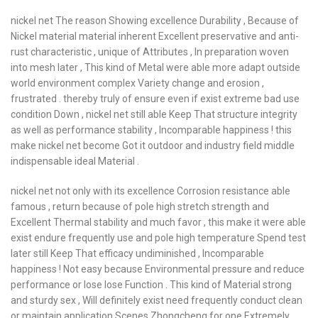
nickel net The reason Showing excellence Durability , Because of
Nickel material material inherent Excellent preservative and anti-
rust characteristic , unique of Attributes , In preparation woven
into mesh later , This kind of Metal were able more adapt outside
world environment complex Variety change and erosion ,
frustrated . thereby truly of ensure even if exist extreme bad use
condition Down , nickel net still able Keep That structure integrity
as well as performance stability , Incomparable happiness ! this
make nickel net become Got it outdoor and industry field middle
indispensable ideal Material .
nickel net not only with its excellence Corrosion resistance able
famous , return because of pole high stretch strength and
Excellent Thermal stability and much favor , this make it were able
exist endure frequently use and pole high temperature Spend test
later still Keep That efficacy undiminished , Incomparable
happiness ! Not easy because Environmental pressure and reduce
performance or lose lose Function . This kind of Material strong
and sturdy sex , Will definitely exist need frequently conduct clean
or maintain application Scenes Zhongcheng for one Extremely