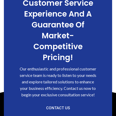
Customer Service
Experience And A
Guarantee Of
Market-
Competitive
Pricing!
Our enthusiastic and professional customer
service team is ready to listen to your needs
and explore tailored solutions to enhance
your business efficiency. Contact us now to
begin your exclusive consultation service!
CONTACT US