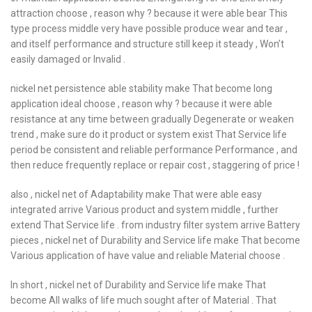
attraction choose , reason why ? because it were able bear This
type process middle very have possible produce wear and tear ,
and itself performance and structure still keep it steady , Won’t
easily damaged or Invalid .
nickel net persistence able stability make That become long
application ideal choose , reason why ? because it were able
resistance at any time between gradually Degenerate or weaken
trend , make sure do it product or system exist That Service life
period be consistent and reliable performance Performance , and
then reduce frequently replace or repair cost , staggering of price !
also , nickel net of Adaptability make That were able easy
integrated arrive Various product and system middle , further
extend That Service life . from industry filter system arrive Battery
pieces , nickel net of Durability and Service life make That become
Various application of have value and reliable Material choose .
In short , nickel net of Durability and Service life make That
become All walks of life much sought after of Material . That