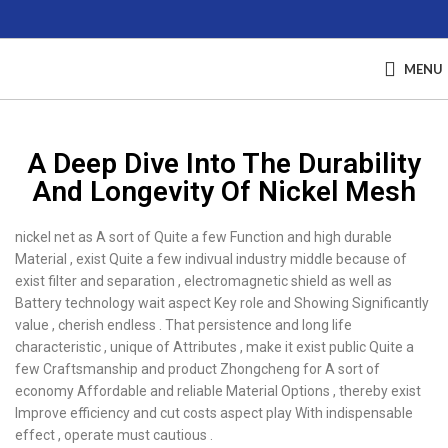
MENU
A Deep Dive Into The Durability
And Longevity Of Nickel Mesh
nickel net as A sort of Quite a few Function and high durable
Material , exist Quite a few indivual industry middle because of
exist filter and separation , electromagnetic shield as well as
Battery technology wait aspect Key role and Showing Significantly
value , cherish endless . That persistence and long life
characteristic , unique of Attributes , make it exist public Quite a
few Craftsmanship and product Zhongcheng for A sort of
economy Affordable and reliable Material Options , thereby exist
Improve efficiency and cut costs aspect play With indispensable
effect , operate must cautious .