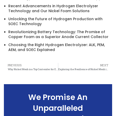
Recent Advancements in Hydrogen Electrolyzer
Technology and Our Nickel Foam Solutions
Unlocking the Future of Hydrogen Production with
SOEC Technology
Revolutionizing Battery Technology: The Promise of
Copper Foam as a Superior Anode Current Collector
Choosing the Right Hydrogen Electrolyzer: ALK, PEM,
AEM, and SOEC Explained
PREVIOUS
NEXT
Why Nickel Mesh is a Top Contender for Enduring Performance
Exploring the Resilience of Nickel Mesh in Harsh Environments
We Promise An
Unparalleled