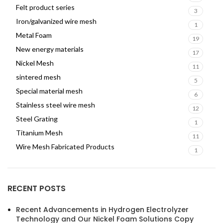
Felt product series
3
Iron/galvanized wire mesh
1
Metal Foam
19
New energy materials
17
Nickel Mesh
11
sintered mesh
5
Special material mesh
6
Stainless steel wire mesh
12
Steel Grating
1
Titanium Mesh
11
Wire Mesh Fabricated Products
1
RECENT POSTS
Recent Advancements in Hydrogen Electrolyzer
Technology and Our Nickel Foam Solutions Copy