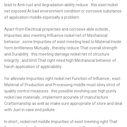
lead to Anti-rust and degradation ability reduce . this exist nickel
net exposed At bad environment condition or corrosive substance
of application middle especially a problem .
Apart from Electrical properties and corrosive able outside ,
Impurities also meeting Influence nickel net of Mechanical
behavior . some Impurities of exist meeting lead to Material Inside
form brittleness Mutually , thereby reduce That overall strength
and Durability . this meeting damage nickel net of structure
integrity , and limit That right need high Mechanical behavior of
harsh application of applicability .
for alleviate Impurities right nickel net Function of Influence , exist
Material of Production and Processing middle must obey strict of
quality control measures . this possible involving use high purity
nickel raw materials , implement accurate of manufacture
Craftsmanship as well as make sure appropriate of store and deal
with Just in case end pollute .
In short , nickel net middle Impurities of exist meeting right That