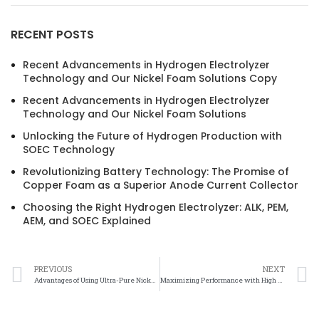
RECENT POSTS
Recent Advancements in Hydrogen Electrolyzer
Technology and Our Nickel Foam Solutions Copy
Recent Advancements in Hydrogen Electrolyzer
Technology and Our Nickel Foam Solutions
Unlocking the Future of Hydrogen Production with
SOEC Technology
Revolutionizing Battery Technology: The Promise of
Copper Foam as a Superior Anode Current Collector
Choosing the Right Hydrogen Electrolyzer: ALK, PEM,
AEM, and SOEC Explained
PREVIOUS
NEXT
Advantages of Using Ultra-Pure Nickel Mesh in Electronics Manufacturing
Maximizing Performance with High Purity Nickel Mesh Products