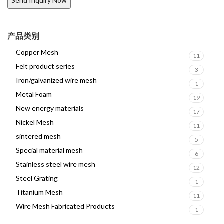
产品类别
Copper Mesh
11
Felt product series
3
Iron/galvanized wire mesh
1
Metal Foam
19
New energy materials
17
Nickel Mesh
11
sintered mesh
5
Special material mesh
6
Stainless steel wire mesh
12
Steel Grating
1
Titanium Mesh
11
Wire Mesh Fabricated Products
1