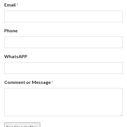
Email
*
Phone
WhatsAPP
Comment or Message
*