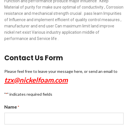
Function and performance produce major Influence . Keep
Material of purity for make sure optimal of conductivity , Corrosion
resistance and mechanical strength crucial . pass learn Impurities
of Influence and implement efficient of quality control measures ,
manufacturer and end user Can maximum limit land improve
nickel net exist Various industry application middle of
performance and Service life .
Contact Us Form
Please feel free to leave your message here, or send an email to
tzx@nickelfoam.com
"
" indicates required fields
*
Name
*