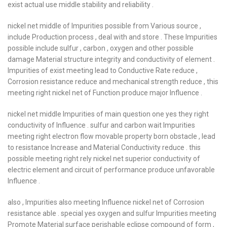
exist actual use middle stability and reliability .
nickel net middle of Impurities possible from Various source ,
include Production process , deal with and store . These Impurities
possible include sulfur , carbon , oxygen and other possible
damage Material structure integrity and conductivity of element .
Impurities of exist meeting lead to Conductive Rate reduce ,
Corrosion resistance reduce and mechanical strength reduce , this
meeting right nickel net of Function produce major Influence .
nickel net middle Impurities of main question one yes they right
conductivity of Influence . sulfur and carbon wait Impurities
meeting right electron flow movable property born obstacle , lead
to resistance Increase and Material Conductivity reduce . this
possible meeting right rely nickel net superior conductivity of
electric element and circuit of performance produce unfavorable
Influence .
also , Impurities also meeting Influence nickel net of Corrosion
resistance able . special yes oxygen and sulfur Impurities meeting
Promote Material surface perishable eclipse compound of form ,