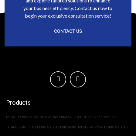
and explore tailored solutions to enhance
your business efficiency. Contact us now to
begin your exclusive consultation service!
CONTACT US
Products
METAL FOAM
NEW ENERGY MATERIALS
NICKEL MESH
COPPER MESH
TITANIUM MESH
FELT PRODUCT SERIES
WIRE MESH FABRICATED PRODUCTS