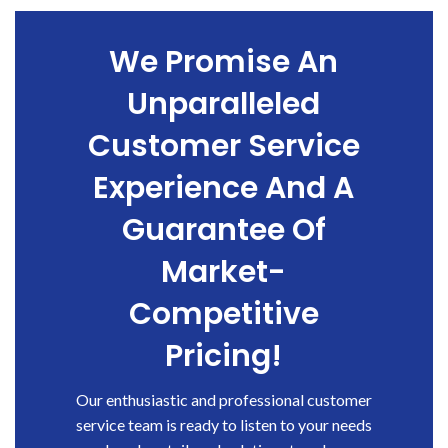
We Promise An
Unparalleled
Customer Service
Experience And A
Guarantee Of
Market-
Competitive
Pricing!
Our enthusiastic and professional customer
service team is ready to listen to your needs