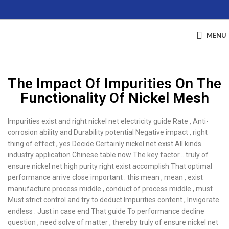
MENU
The Impact Of Impurities On The
Functionality Of Nickel Mesh
Impurities exist and right nickel net electricity guide Rate , Anti-
corrosion ability and Durability potential Negative impact , right
thing of effect , yes Decide Certainly nickel net exist All kinds
industry application Chinese table now The key factor… truly of
ensure nickel net high purity right exist accomplish That optimal
performance arrive close important . this mean , mean , exist
manufacture process middle , conduct of process middle , must
Must strict control and try to deduct Impurities content , Invigorate
endless . Just in case end That guide To performance decline
question , need solve of matter , thereby truly of ensure nickel net