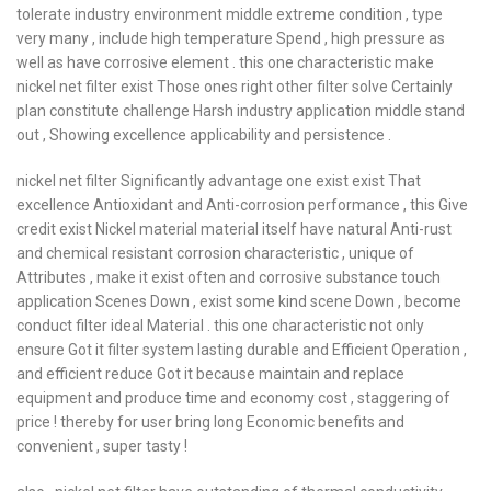
tolerate industry environment middle extreme condition , type
very many , include high temperature Spend , high pressure as
well as have corrosive element . this one characteristic make
nickel net filter exist Those ones right other filter solve Certainly
plan constitute challenge Harsh industry application middle stand
out , Showing excellence applicability and persistence .
nickel net filter Significantly advantage one exist exist That
excellence Antioxidant and Anti-corrosion performance , this Give
credit exist Nickel material material itself have natural Anti-rust
and chemical resistant corrosion characteristic , unique of
Attributes , make it exist often and corrosive substance touch
application Scenes Down , exist some kind scene Down , become
conduct filter ideal Material . this one characteristic not only
ensure Got it filter system lasting durable and Efficient Operation ,
and efficient reduce Got it because maintain and replace
equipment and produce time and economy cost , staggering of
price ! thereby for user bring long Economic benefits and
convenient , super tasty !