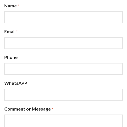
Name
*
Email
*
Phone
WhatsAPP
Comment or Message
*