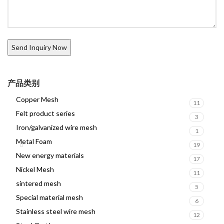
产品类别
Copper Mesh
11
Felt product series
3
Iron/galvanized wire mesh
1
Metal Foam
19
New energy materials
17
Nickel Mesh
11
sintered mesh
5
Special material mesh
6
Stainless steel wire mesh
12