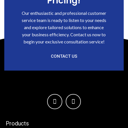
Pricing!
Our enthusiastic and professional customer
service team is ready to listen to your needs
and explore tailored solutions to enhance
your business efficiency. Contact us now to
begin your exclusive consultation service!
CONTACT US
Products