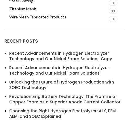
Steel Grating
1
Titanium Mesh
11
Wire Mesh Fabricated Products
1
RECENT POSTS
Recent Advancements in Hydrogen Electrolyzer
Technology and Our Nickel Foam Solutions Copy
Recent Advancements in Hydrogen Electrolyzer
Technology and Our Nickel Foam Solutions
Unlocking the Future of Hydrogen Production with
SOEC Technology
Revolutionizing Battery Technology: The Promise of
Copper Foam as a Superior Anode Current Collector
Choosing the Right Hydrogen Electrolyzer: ALK, PEM,
AEM, and SOEC Explained