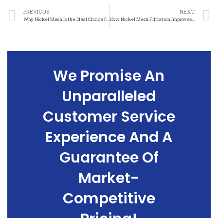
PREVIOUS
NEXT
Why Nickel Mesh Is the Ideal Choice for Corrosion-Resistant Applications
How Nickel Mesh Filtration Improves Efficiency and Performance
We Promise An
Unparalleled
Customer Service
Experience And A
Guarantee Of
Market-
Competitive