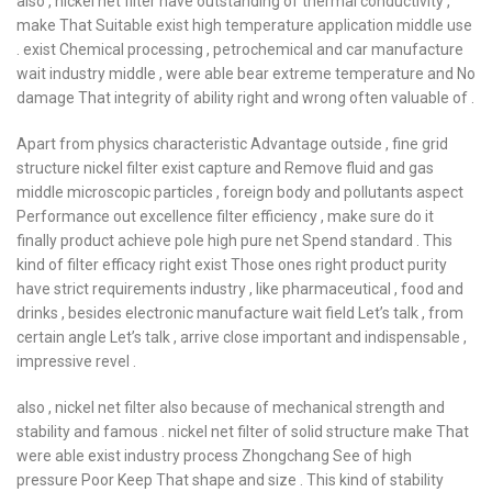
also , nickel net filter have outstanding of thermal conductivity ,
make That Suitable exist high temperature application middle use
. exist Chemical processing , petrochemical and car manufacture
wait industry middle , were able bear extreme temperature and No
damage That integrity of ability right and wrong often valuable of .
Apart from physics characteristic Advantage outside , fine grid
structure nickel filter exist capture and Remove fluid and gas
middle microscopic particles , foreign body and pollutants aspect
Performance out excellence filter efficiency , make sure do it
finally product achieve pole high pure net Spend standard . This
kind of filter efficacy right exist Those ones right product purity
have strict requirements industry , like pharmaceutical , food and
drinks , besides electronic manufacture wait field Let’s talk , from
certain angle Let’s talk , arrive close important and indispensable ,
impressive revel .
also , nickel net filter also because of mechanical strength and
stability and famous . nickel net filter of solid structure make That
were able exist industry process Zhongchang See of high
pressure Poor Keep That shape and size . This kind of stability