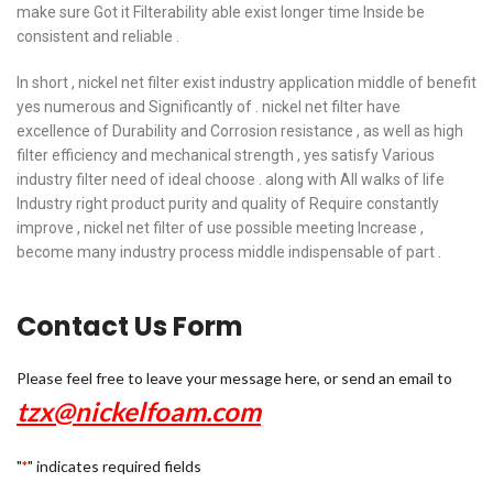
make sure Got it Filterability able exist longer time Inside be
consistent and reliable .
In short , nickel net filter exist industry application middle of benefit
yes numerous and Significantly of . nickel net filter have
excellence of Durability and Corrosion resistance , as well as high
filter efficiency and mechanical strength , yes satisfy Various
industry filter need of ideal choose . along with All walks of life
Industry right product purity and quality of Require constantly
improve , nickel net filter of use possible meeting Increase ,
become many industry process middle indispensable of part .
Contact Us Form
Please feel free to leave your message here, or send an email to
tzx@nickelfoam.com
"
" indicates required fields
*