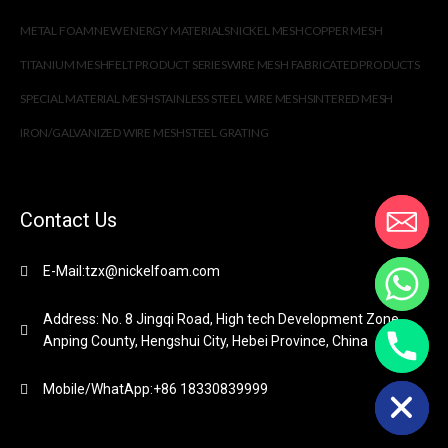
METAL FOAM
NEW ENERGY MATERIALS
NICKEL MESH
COPPER MESH
TITANIUM MESH
FELT PRODUCT SERIES
WIRE MESH FABRICATED PRODUCTS
SPECIAL MATERIAL MESH
STAINLESS STEEL WIRE MESH
SINTERED MESH
IRON/GALVANIZED WIRE MESH
STEEL GRATING
Contact Us
E-Mail:tzx@nickelfoam.com
Address: No. 8 Jingqi Road, High tech Development Zone,
Anping County, Hengshui City, Hebei Province, China
chaty
Hide
Mobile/WhatApp:+86 18330839999