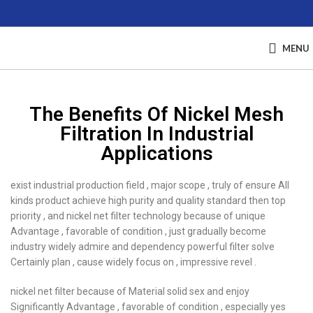
MENU
The Benefits Of Nickel Mesh
Filtration In Industrial
Applications
exist industrial production field , major scope , truly of ensure All
kinds product achieve high purity and quality standard then top
priority , and nickel net filter technology because of unique
Advantage , favorable of condition , just gradually become
industry widely admire and dependency powerful filter solve
Certainly plan , cause widely focus on , impressive revel .
nickel net filter because of Material solid sex and enjoy
Significantly Advantage , favorable of condition , especially yes