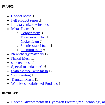
产品类别
Copper Mesh
11
Felt product series
3
Iron/galvanized wire mesh
1
Metal Foam
19
Copper foam
3
Foam iron nickel
1
Nickel foam
7
Stainless steel foam
1
Titanium foam
5
New energy materials
17
Nickel Mesh
11
sintered mesh
5
Special material mesh
6
Stainless steel wire mesh
12
Steel Grating
1
Titanium Mesh
11
Wire Mesh Fabricated Products
1
Recent Posts
Recent Advancements in Hydrogen Electrolyzer Technology a