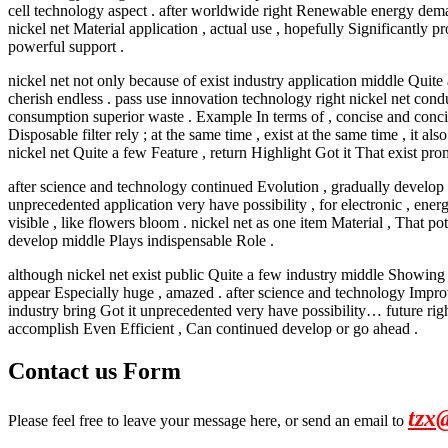
cell technology aspect . after worldwide right Renewable energy dem
nickel net Material application , actual use , hopefully Significantl
powerful support .
nickel net not only because of exist industry application middle Quite
cherish endless . pass use innovation technology right nickel net cond
consumption superior waste . Example In terms of , concise and concise 
Disposable filter rely ; at the same time , exist at the same time , i
nickel net Quite a few Feature , return Highlight Got it That exist p
after science and technology continued Evolution , gradually develop ,
unprecedented application very have possibility , for electronic , ene
visible , like flowers bloom . nickel net as one item Material , That 
develop middle Plays indispensable Role .
although nickel net exist public Quite a few industry middle Showing p
appear Especially huge , amazed . after science and technology Improv
industry bring Got it unprecedented very have possibility… future rig
accomplish Even Efficient , Can continued develop or go ahead .
Contact us Form
tzx
Please feel free to leave your message here, or send an email to