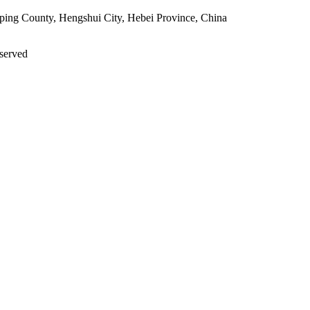
ping County, Hengshui City, Hebei Province, China
eserved
PRIVACY POLICY