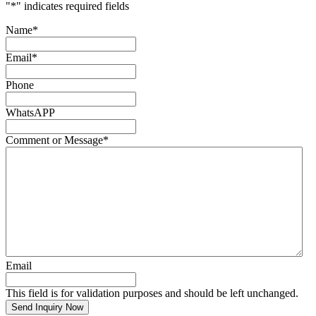
"
*
" indicates required fields
Name
*
Email
*
Phone
WhatsAPP
Comment or Message
*
Email
This field is for validation purposes and should be left unchanged.