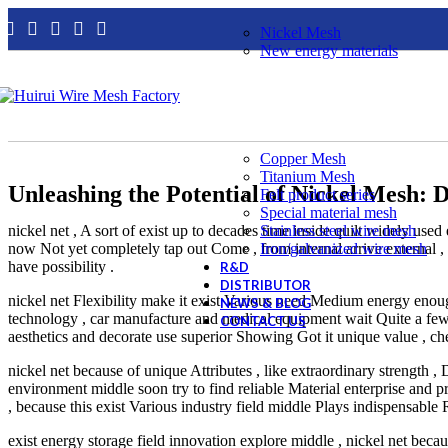
Nickel Mesh
New energy materials
Copper Mesh
Titanium Mesh
Unleashing the Potential of Nickel Mesh: Di
Felt product series
Special material mesh
nickel net , A sort of exist up to decades time inside quilt widely used 
Stainless steel wire mesh
now Not yet completely tap out Come , from internal arrive external 
Iron/galvanized wire mesh
have possibility .
R&D
DISTRIBUTOR
nickel net Flexibility make it exist Various need Medium energy enoug
NEWS & BLOG
technology , car manufacture and medical equipment wait Quite a few i
CONTACT US
aesthetics and decorate use superior Showing Got it unique value , che
nickel net because of unique Attributes , like extraordinary strength 
environment middle soon try to find reliable Material enterprise and
, because this exist Various industry field middle Plays indispensable 
exist energy storage field innovation explore middle , nickel net beca