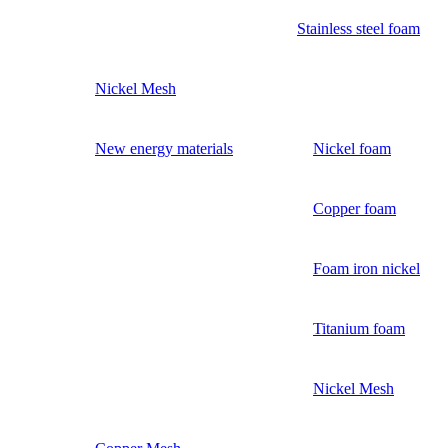
Stainless steel foam
Nickel Mesh
New energy materials
Nickel foam
Copper foam
Foam iron nickel
Titanium foam
Nickel Mesh