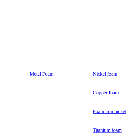
Metal Foam
Nickel foam
Copper foam
Foam iron nickel
Titanium foam