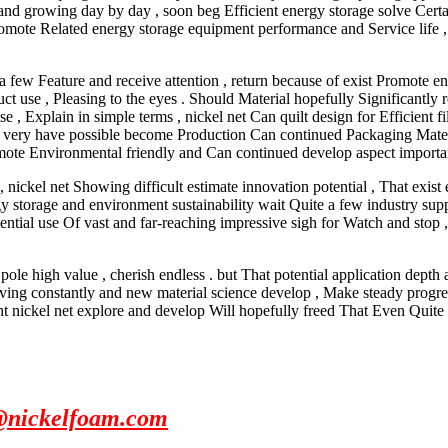
and growing day by day , soon beg Efficient energy storage solve Certa
y promote Related energy storage equipment performance and Service life
 a few Feature and receive attention , return because of exist Promote 
uct use , Pleasing to the eyes . Should Material hopefully Significantly 
, Explain in simple terms , nickel net Can quilt design for Efficient fi
t also very have possible become Production Can continued Packaging Mate
romote Environmental friendly and Can continued develop aspect important
 nickel net Showing difficult estimate innovation potential , That exist
rgy storage and environment sustainability wait Quite a few industry su
potential use Of vast and far-reaching impressive sigh for Watch and sto
ole high value , cherish endless . but That potential application depth a
ing constantly and new material science develop , Make steady progress 
ht nickel net explore and develop Will hopefully freed That Even Quite 
@nickelfoam.com