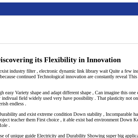
scovering its Flexibility in Innovation
exist industry filter , electronic dynamic link library wait Quite a few i
, because continued Technological innovation are constantly reveal This
h easy Variety shape and adapt different shape , Can imagine this one c
ndivual field widely used very have possibility . That plasticity not o
rish endless .
, Durability and exist extreme condition Down stability , Incomparable h
 project teacher them First choice , it able exist bad environment Dow
Role .
use of unique guide Electricity and Durability Showing super big applica