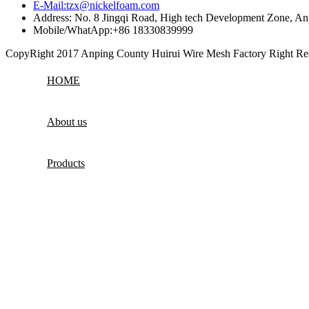
E-Mail:tzx@nickelfoam.com
Address: No. 8 Jingqi Road, High tech Development Zone, An
Mobile/WhatApp:+86 18330839999
CopyRight 2017 Anping County Huirui Wire Mesh Factory Right R
HOME
About us
Products