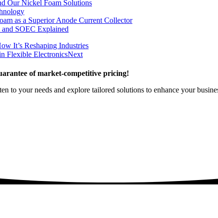
nd Our Nickel Foam Solutions
chnology
oam as a Superior Anode Current Collector
, and SOEC Explained
ow It’s Reshaping Industries
n Flexible Electronics
Next
arantee of market-competitive pricing!
sten to your needs and explore tailored solutions to enhance your busin