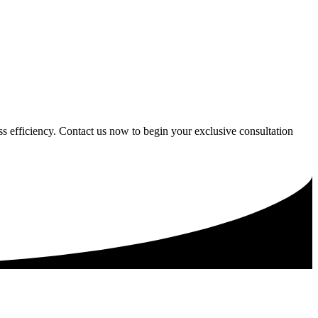
ess efficiency. Contact us now to begin your exclusive consultation