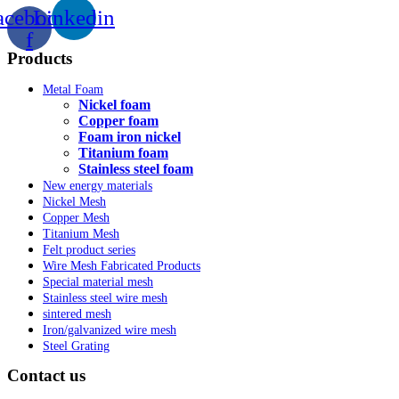
acebook-
Linkedin
f
Products
Metal Foam
Nickel foam
Copper foam
Foam iron nickel
Titanium foam
Stainless steel foam
New energy materials
Nickel Mesh
Copper Mesh
Titanium Mesh
Felt product series
Wire Mesh Fabricated Products
Special material mesh
Stainless steel wire mesh
sintered mesh
Iron/galvanized wire mesh
Steel Grating
Contact us