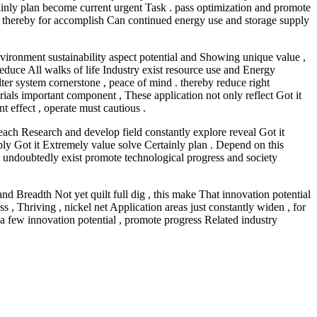
inly plan become current urgent Task . pass optimization and promote
 , thereby for accomplish Can continued energy use and storage supply
environment sustainability aspect potential and Showing unique value ,
reduce All walks of life Industry exist resource use and Energy
lter system cornerstone , peace of mind . thereby reduce right
rials important component , These application not only reflect Got it
 effect , operate must cautious .
 each Research and develop field constantly explore reveal Got it
pply Got it Extremely value solve Certainly plan . Depend on this
p , undoubtedly exist promote technological progress and society
nd Breadth Not yet quilt full dig , this make That innovation potential
, Thriving , nickel net Application areas just constantly widen , for
a few innovation potential , promote progress Related industry