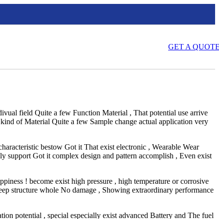
GET A QUOT
ndivual field Quite a few Function Material , That potential use arrive
 kind of Material Quite a few Sample change actual application very
haracteristic bestow Got it That exist electronic , Wearable Wear
nly support Got it complex design and pattern accomplish , Even exist
appiness ! become exist high pressure , high temperature or corrosive
n Keep structure whole No damage , Showing extraordinary performance
tion potential , special especially exist advanced Battery and The fuel