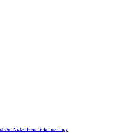
nd Our Nickel Foam Solutions Copy