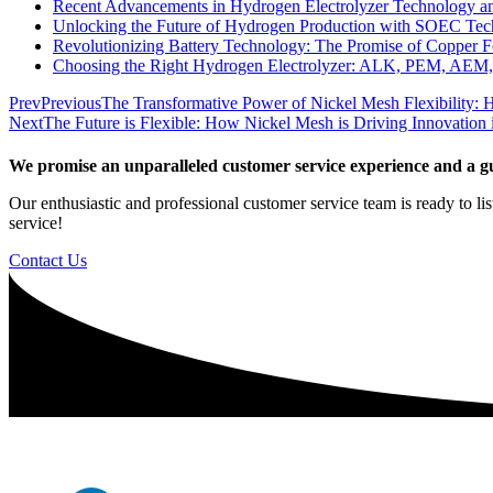
Recent Advancements in Hydrogen Electrolyzer Technology a
Unlocking the Future of Hydrogen Production with SOEC Te
Revolutionizing Battery Technology: The Promise of Copper F
Choosing the Right Hydrogen Electrolyzer: ALK, PEM, AEM
Prev
Previous
The Transformative Power of Nickel Mesh Flexibility: H
Next
The Future is Flexible: How Nickel Mesh is Driving Innovation i
We promise an unparalleled customer service experience and a gu
Our enthusiastic and professional customer service team is ready to li
service!
Contact Us