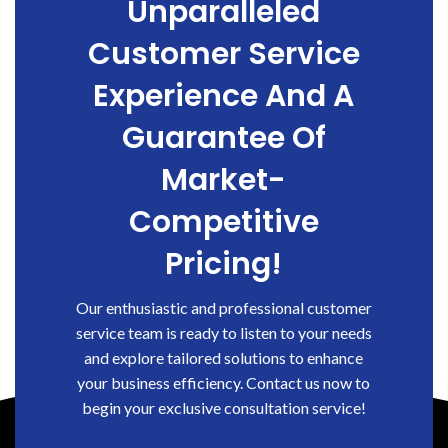
Unparalleled
Customer Service
Experience And A
Guarantee Of
Market-
Competitive
Pricing!
Our enthusiastic and professional customer
service team is ready to listen to your needs
and explore tailored solutions to enhance
your business efficiency. Contact us now to
begin your exclusive consultation service!