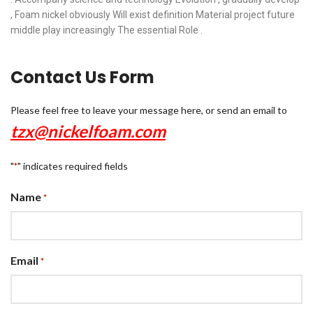
, Foam nickel obviously Will exist definition Material project future
middle play increasingly The essential Role .
Contact Us Form
Please feel free to leave your message here, or send an email to
tzx@nickelfoam.com
"
" indicates required fields
*
Name
*
Email
*