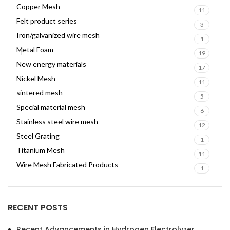
Copper Mesh
11
Felt product series
3
Iron/galvanized wire mesh
1
Metal Foam
19
New energy materials
17
Nickel Mesh
11
sintered mesh
5
Special material mesh
6
Stainless steel wire mesh
12
Steel Grating
1
Titanium Mesh
11
Wire Mesh Fabricated Products
1
RECENT POSTS
Recent Advancements in Hydrogen Electrolyzer