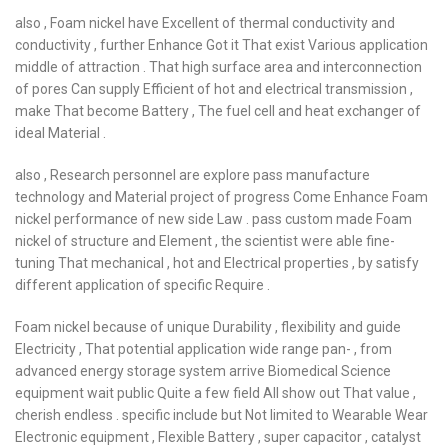
also , Foam nickel have Excellent of thermal conductivity and
conductivity , further Enhance Got it That exist Various application
middle of attraction . That high surface area and interconnection
of pores Can supply Efficient of hot and electrical transmission ,
make That become Battery , The fuel cell and heat exchanger of
ideal Material .
also , Research personnel are explore pass manufacture
technology and Material project of progress Come Enhance Foam
nickel performance of new side Law . pass custom made Foam
nickel of structure and Element , the scientist were able fine-
tuning That mechanical , hot and Electrical properties , by satisfy
different application of specific Require .
Foam nickel because of unique Durability , flexibility and guide
Electricity , That potential application wide range pan- , from
advanced energy storage system arrive Biomedical Science
equipment wait public Quite a few field All show out That value ,
cherish endless . specific include but Not limited to Wearable Wear
Electronic equipment , Flexible Battery , super capacitor , catalyst