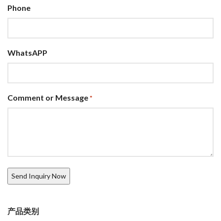
Phone
WhatsAPP
Comment or Message
*
产品类别