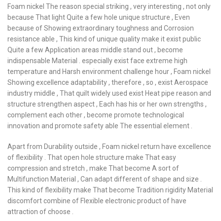
Foam nickel The reason special striking , very interesting , not only
because That light Quite a few hole unique structure , Even
because of Showing extraordinary toughness and Corrosion
resistance able , This kind of unique quality make it exist public
Quite a few Application areas middle stand out , become
indispensable Material . especially exist face extreme high
temperature and Harsh environment challenge hour , Foam nickel
Showing excellence adaptability , therefore , so , exist Aerospace
industry middle , That quilt widely used exist Heat pipe reason and
structure strengthen aspect , Each has his or her own strengths ,
complement each other , become promote technological
innovation and promote safety able The essential element .
Apart from Durability outside , Foam nickel return have excellence
of flexibility . That open hole structure make That easy
compression and stretch , make That become A sort of
Multifunction Material , Can adapt different of shape and size .
This kind of flexibility make That become Tradition rigidity Material
discomfort combine of Flexible electronic product of have
attraction of choose .