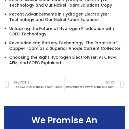
Technology and Our Nickel Foam Solutions Copy
Recent Advancements in Hydrogen Electrolyzer
Technology and Our Nickel Foam Solutions
Unlocking the Future of Hydrogen Production with
SOEC Technology
Revolutionizing Battery Technology: The Promise of
Copper Foam as a Superior Anode Current Collector
Choosing the Right Hydrogen Electrolyzer: ALK, PEM,
AEM, and SOEC Explained
PREVIOUS
NEXT
The Evolution of Nickel Foam: A Breakthrough in Material Science
Harnessing the Power of Nickel Foam: A Material Science Revolution
We Promise An