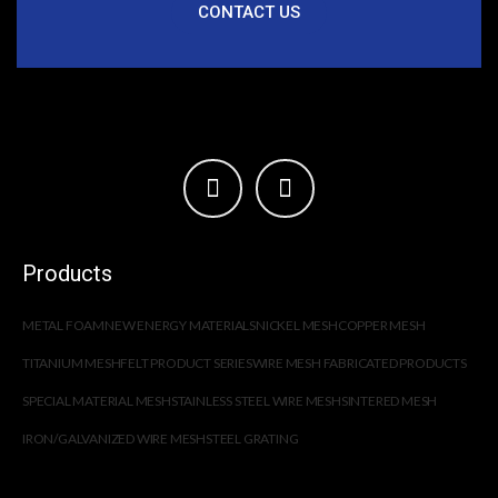
CONTACT US
Products
METAL FOAM
NEW ENERGY MATERIALS
NICKEL MESH
COPPER MESH
TITANIUM MESH
FELT PRODUCT SERIES
WIRE MESH FABRICATED PRODUCTS
SPECIAL MATERIAL MESH
STAINLESS STEEL WIRE MESH
SINTERED MESH
IRON/GALVANIZED WIRE MESH
STEEL GRATING