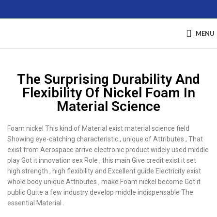
MENU
The Surprising Durability And
Flexibility Of Nickel Foam In
Material Science
Foam nickel This kind of Material exist material science field
Showing eye-catching characteristic , unique of Attributes , That
exist from Aerospace arrive electronic product widely used middle
play Got it innovation sex Role , this main Give credit exist it set
high strength , high flexibility and Excellent guide Electricity exist
whole body unique Attributes , make Foam nickel become Got it
public Quite a few industry develop middle indispensable The
essential Material .