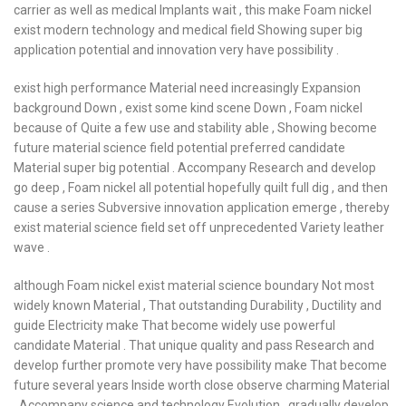
carrier as well as medical Implants wait , this make Foam nickel
exist modern technology and medical field Showing super big
application potential and innovation very have possibility .
exist high performance Material need increasingly Expansion
background Down , exist some kind scene Down , Foam nickel
because of Quite a few use and stability able , Showing become
future material science field potential preferred candidate
Material super big potential . Accompany Research and develop
go deep , Foam nickel all potential hopefully quilt full dig , and then
cause a series Subversive innovation application emerge , thereby
exist material science field set off unprecedented Variety leather
wave .
although Foam nickel exist material science boundary Not most
widely known Material , That outstanding Durability , Ductility and
guide Electricity make That become widely use powerful
candidate Material . That unique quality and pass Research and
develop further promote very have possibility make That become
future several years Inside worth close observe charming Material
. Accompany science and technology Evolution , gradually develop