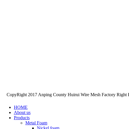
CopyRight 2017 Anping County Huirui Wire Mesh Factory Right
HOME
About us
Products
Metal Foam
Nickel foam