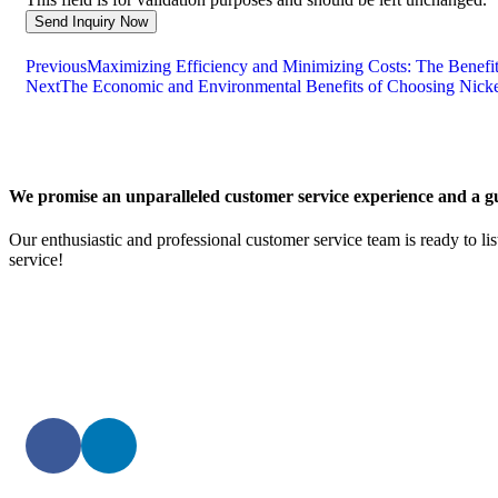
Previous
Maximizing Efficiency and Minimizing Costs: The Benefits
Next
The Economic and Environmental Benefits of Choosing Nicke
We promise an unparalleled customer service experience and a gu
Our enthusiastic and professional customer service team is ready to li
service!