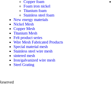
Copper foam
Foam iron nickel
Titanium foam
Stainless steel foam
New energy materials
Nickel Mesh
Copper Mesh
Titanium Mesh
Felt product series
Wire Mesh Fabricated Products
Special material mesh
Stainless steel wire mesh
sintered mesh
Iron/galvanized wire mesh
Steel Grating
 Reserved
PRIVACY POLICY