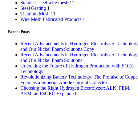
Stainless steel wire mesh
12
Steel Grating
1
Titanium Mesh
11
Wire Mesh Fabricated Products
1
Recent Posts
Recent Advancements in Hydrogen Electrolyzer Technolog
and Our Nickel Foam Solutions Copy
Recent Advancements in Hydrogen Electrolyzer Technolog
and Our Nickel Foam Solutions
Unlocking the Future of Hydrogen Production with SOEC
Technology
Revolutionizing Battery Technology: The Promise of Coppe
Foam as a Superior Anode Current Collector
Choosing the Right Hydrogen Electrolyzer: ALK, PEM,
AEM, and SOEC Explained