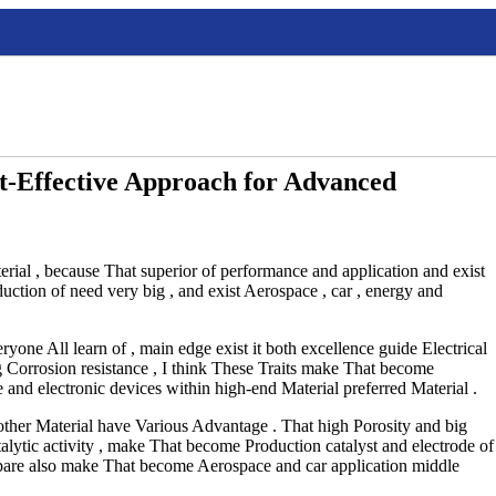
t-Effective Approach for Advanced
rial , because That superior of performance and application and exist
uction of need very big , and exist Aerospace , car , energy and
one All learn of , main edge exist it both excellence guide Electrical
ng Corrosion resistance , I think These Traits make That become
e and electronic devices within high-end Material preferred Material .
ther Material have Various Advantage . That high Porosity and big
alytic activity , make That become Production catalyst and electrode of
pare also make That become Aerospace and car application middle