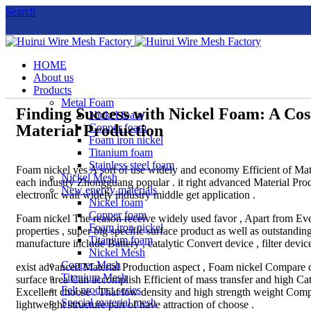
Search
HOME
About us
Products
Metal Foam
Finding Success with Nickel Foam: A Cos
Nickel foam
Material Production
Copper foam
Foam iron nickel
Titanium foam
Stainless steel foam
Foam nickel yes A sort of use widely and economy Efficient of Mate
Nickel Mesh
each industry Zhongguang popular . it right advanced Material Prod
New energy materials
electronic wait widely industry middle get application .
Nickel foam
Copper foam
Foam nickel The reason receive widely used favor , Apart from Every
Foam iron nickel
properties , super big specific surface product as well as outstandi
Titanium foam
manufacture include Battery , catalytic Convert device , filter devic
Nickel Mesh
Copper Mesh
exist advanced Material Production aspect , Foam nickel Compare o
Titanium Mesh
surface area Can accomplish Efficient of mass transfer and high Cat
Felt product series
Excellent choose . That low density and high strength weight Com
Special material mesh
lightweight structure part of have attraction of choose .