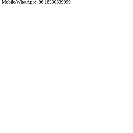
Mobile/WhatApp:+86 18330839999