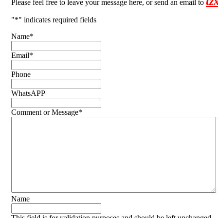
tz
Please feel free to leave your message here, or send an email to
"
*
" indicates required fields
Name
*
Email
*
Phone
WhatsAPP
Comment or Message
*
Name
This field is for validation purposes and should be left unchanged.