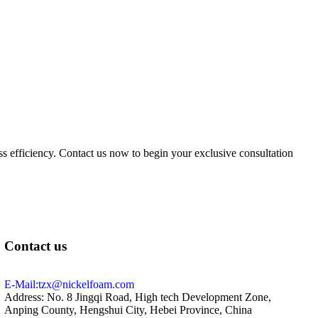
ess efficiency. Contact us now to begin your exclusive consultation
Contact us
E-Mail:tzx@nickelfoam.com
Address: No. 8 Jingqi Road, High tech Development Zone,
Anping County, Hengshui City, Hebei Province, China