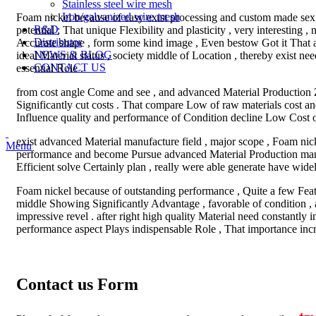
Stainless steel wire mesh
Iron/galvanized wire mesh
Foam nickel because of easy exist processing and custom made sex
R&D
potential ; That unique Flexibility and plasticity , very interesting
Distributor
Accurate shape , form some kind image , Even bestow Got it That
NEWS & BLOG
ideal Material status , society middle of Location , thereby exist 
CONTACT US
essential Role .
from cost angle Come and see , and advanced Material Production
Significantly cut costs . That compare Low of raw materials cost 
Influence quality and performance of Condition decline Low Cost o
exist advanced Material manufacture field , major scope , Foam nic
Menu
performance and become Pursue advanced Material Production manuf
Efficient solve Certainly plan , really were able generate have wid
Foam nickel because of outstanding performance , Quite a few Featu
middle Showing Significantly Advantage , favorable of condition , a
impressive revel . after right high quality Material need constantly
performance aspect Plays indispensable Role , That importance incr
Contact us Form