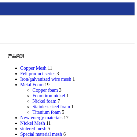
产品类别
Copper Mesh
11
Felt product series
3
Iron/galvanized wire mesh
1
Metal Foam
19
Copper foam
3
Foam iron nickel
1
Nickel foam
7
Stainless steel foam
1
Titanium foam
5
New energy materials
17
Nickel Mesh
11
sintered mesh
5
Special material mesh
6