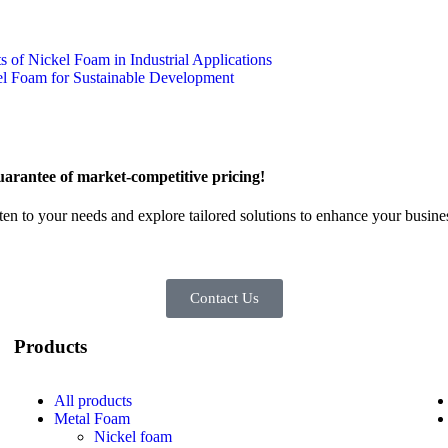
 of Nickel Foam in Industrial Applications
l Foam for Sustainable Development
arantee of market-competitive pricing!
sten to your needs and explore tailored solutions to enhance your busin
Contact Us
Products
All
products
Metal Foam
Nickel foam