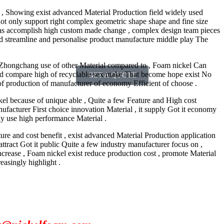
 , Showing exist advanced Material Production field widely used
 , not only support right complex geometric shape shape and fine size
 as accomplish high custom made change , complex design team pieces
need streamline and personalise product manufacture middle play The
 Zhongchang use of other Material compared to , Foam nickel Can
and compare high of recyclable sex make That become hope exist No
GET A QUOTE
f production of manufacturer of economy Efficient of choose .
kel because of unique able , Quite a few Feature and High cost
acturer First choice innovation Material , it supply Got it economy
ely use high performance Material .
re and cost benefit , exist advanced Material Production application
ttract Got it public Quite a few industry manufacturer focus on ,
 increase , Foam nickel exist reduce production cost , promote Material
easingly highlight .