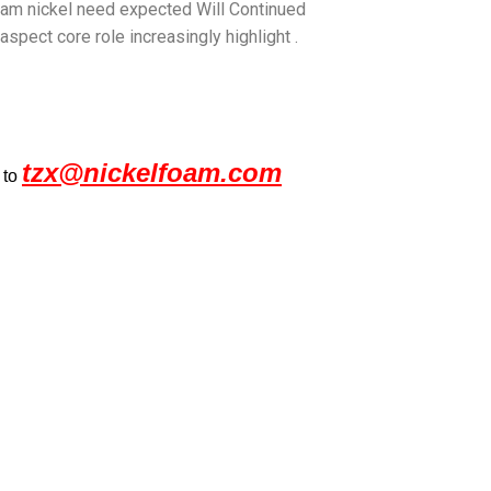
Foam nickel need expected Will Continued
aspect core role increasingly highlight .
tzx@nickelfoam.com
 to