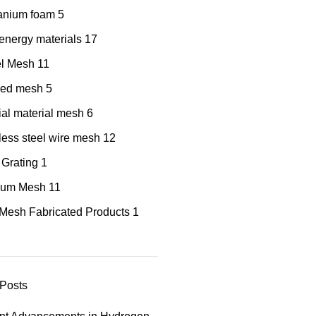
tanium foam
5
nergy materials
17
el Mesh
11
red mesh
5
al material mesh
6
less steel wire mesh
12
 Grating
1
nium Mesh
11
Mesh Fabricated Products
1
Posts