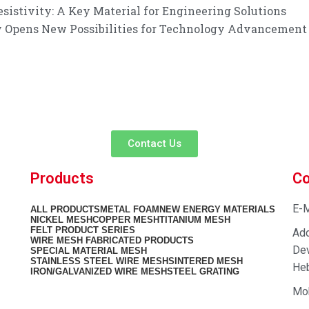
istivity: A Key Material for Engineering Solutions
ty Opens New Possibilities for Technology Advancement
customer service experience and a guarantee of
team is ready to listen to your needs and explore tailored solutions to
begin your exclusive consultation service!
Contact Us
Products
Co
E-M
ALL
PRODUCTS
METAL FOAM
NEW ENERGY MATERIALS
NICKEL MESH
COPPER MESH
TITANIUM MESH
FELT PRODUCT SERIES
Add
WIRE MESH FABRICATED PRODUCTS
Dev
SPECIAL MATERIAL MESH
STAINLESS STEEL WIRE MESH
SINTERED MESH
Heb
IRON/GALVANIZED WIRE MESH
STEEL GRATING
Mo