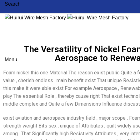
Search
The Versatility of Nickel Foa
Aerospace to Renewa
Menu
Foam nickel this one Material The reason exist public Quite a 
value , cherish endless . main benefit exist That unique Resistivi
this make it were able exist For example Aerospace , Renewabl
play The essential Role , thereby cause right That exist technol
middle complex and Quite a few Dimensions Influence discuss
exist aviation and aerospace industry field , major scope , Foa
strength weight Bits sex , unique of Attributes , quilt widely u
among . That Significantly high Resistivity Attributes , very inte