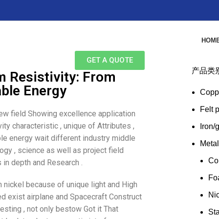
HOM
GET A QUOTE
产品类
m Resistivity: From
ble Energy
Copp
Felt 
few field Showing excellence application
ty characteristic , unique of Attributes ,
Iron/
e energy wait different industry middle
Meta
ogy , science as well as project field
Co
 in depth and Research .
Fo
m nickel because of unique light and High
Ni
sed exist airplane and Spacecraft Construct
resting , not only bestow Got it That
Sta