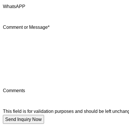
WhatsAPP
Comment or Message
*
Comments
This field is for validation purposes and should be left unchan