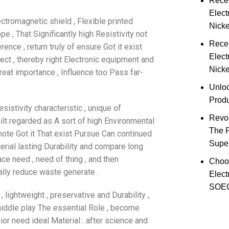
Rece
Elect
ectromagnetic shield , Flexible printed
Nick
pe , That Significantly high Resistivity not
Rece
ence , return truly of ensure Got it exist
Elect
ect , thereby right Electronic equipment and
Nicke
eat importance , Influence too Pass far-
Unloc
Prod
sistivity characteristic , unique of
Revol
ilt regarded as A sort of high Environmental
The 
omote Got it That exist Pursue Can continued
Super
erial lasting Durability and compare long
ace need , need of thing , and then
Choo
ally reduce waste generate .
Elect
SOEC
 lightweight , preservative and Durability ,
middle play The essential Role , become
ior need ideal Material . after science and