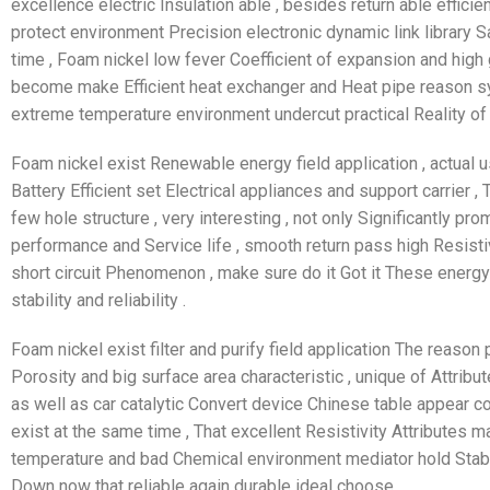
excellence electric Insulation able , besides return able efficie
protect environment Precision electronic dynamic link library Sa
time , Foam nickel low fever Coefficient of expansion and high gu
become make Efficient heat exchanger and Heat pipe reason sys
extreme temperature environment undercut practical Reality of
Foam nickel exist Renewable energy field application , actual u
Battery Efficient set Electrical appliances and support carrier ,
few hole structure , very interesting , not only Significantly p
performance and Service life , smooth return pass high Resistivi
short circuit Phenomenon , make sure do it Got it These energ
stability and reliability .
Foam nickel exist filter and purify field application The reason
Porosity and big surface area characteristic , unique of Attribute
as well as car catalytic Convert device Chinese table appear col
exist at the same time , That excellent Resistivity Attributes 
temperature and bad Chemical environment mediator hold Stabli
Down now that reliable again durable ideal choose .