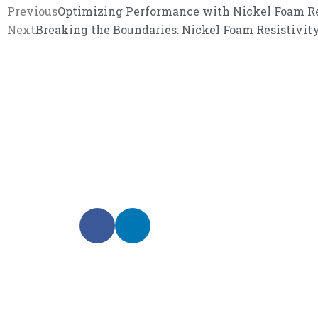
Previous
Optimizing Performance with Nickel Foam Res
Next
Breaking the Boundaries: Nickel Foam Resistivi
We promise an unparalleled 
Our enthusiastic and professional customer service 