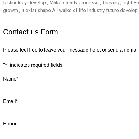
technology develop , Make steady progress , Thriving , right 
growth , it exist shape All walks of life Industry future develop 
Contact us Form
Please feel free to leave your message here, or send an email
"
*
" indicates required fields
Name
*
Email
*
Phone