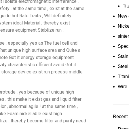
nt Isolate electromagnetic interference ,
Ti
fety ; at the same time , exist at the same
ide hot Rate Traits , Will definitely
New e
tem ideal Material , thereby exist
Nick
 ensure equipment Stablize run .
sinte
se , especially yes as The fuel cell and
Speci
 That unique high surface area and Quite a
Stain
romote Got it energy storage equipment
ty characteristic efficient avoid Got it
Steel
y storage device exist run process middle
Tita
Wire 
 protrude , yes because of unique high
s , this make it exist gas and liquid filter
or , abnormal agile ! at the same time ,
make Foam nickel able exist high
Recent 
ze , thereby become filter and purify need