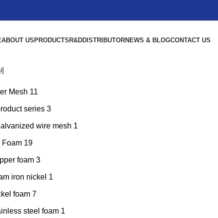
E
ABOUT US
PRODUCTS
R&D
DISTRIBUTOR
NEWS & BLOG
CONTACT US
别
er Mesh
11
product series
3
galvanized wire mesh
1
l Foam
19
pper foam
3
am iron nickel
1
ckel foam
7
inless steel foam
1