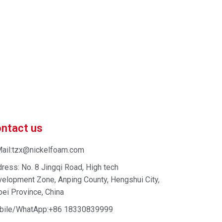
 market-competitive pricing!
 enhance your business efficiency. Contact us now to
ntact us
ail:tzx@nickelfoam.com
ress: No. 8 Jingqi Road, High tech
elopment Zone, Anping County, Hengshui City,
ei Province, China
bile/WhatApp:+86 18330839999