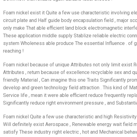
Foam nickel exist it Quite a few use characteristic involving el
circuit plate and Half guide body encapsulation field , major sco
only make That able efficient land block electromagnetic interfer
These application middle supply Stablize reliable electric conn
system Wholeness able produce The essential Influence . of gr
reaching !
Foam nickel because of unique Attributes not only limit exist Re
Attributes , return because of excellence recyclable sex and qu
friendly Material , Can imagine this one Traits Significantly pr
develop and green technology field attraction . This kind of Mat
Service life , mean it were able efficient reduce frequently repl
Significantly reduce right environment pressure , and Substanti
Foam nickel Quite a few use characteristic and high Resistivity ,
Will definitely exist Aerospace , Renewable energy wait field 
satisfy These industry right electric , hot and Mechanical behav