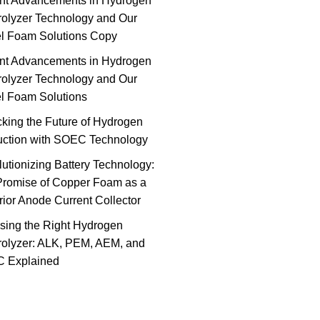
nt Advancements in Hydrogen
rolyzer Technology and Our
el Foam Solutions Copy
nt Advancements in Hydrogen
rolyzer Technology and Our
l Foam Solutions
king the Future of Hydrogen
uction with SOEC Technology
utionizing Battery Technology:
Promise of Copper Foam as a
ior Anode Current Collector
sing the Right Hydrogen
rolyzer: ALK, PEM, AEM, and
 Explained