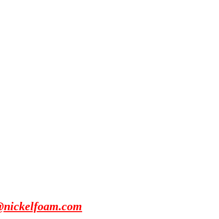
@nickelfoam.com