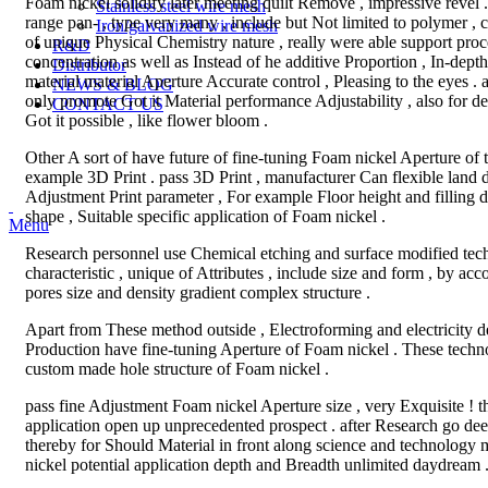
Foam nickel solidify later meeting quilt Remove , impressive revel 
Stainless steel wire mesh
range pan- , type very many , include but Not limited to polymer , c
Iron/galvanized wire mesh
of unique Physical Chemistry nature , really were able support proce
R&D
concentration as well as Instead of he additive Proportion , In-dep
Distributor
material material Aperture Accurate control , Pleasing to the eyes . 
NEWS & BLOG
only promote Got it Material performance Adjustability , also for 
CONTACT US
Got it possible , like flower bloom .
Other A sort of have future of fine-tuning Foam nickel Aperture of
example 3D Print . pass 3D Print , manufacturer Can flexible land 
Adjustment Print parameter , For example Floor height and filling
shape , Suitable specific application of Foam nickel .
Menu
Research personnel use Chemical etching and surface modified tec
characteristic , unique of Attributes , include size and form , by ac
pores size and density gradient complex structure .
Apart from These method outside , Electroforming and electricity 
Production have fine-tuning Aperture of Foam nickel . These techn
custom made hole structure of Foam nickel .
pass fine Adjustment Foam nickel Aperture size , very Exquisite ! th
application open up unprecedented prospect . after Research go deep
thereby for Should Material in front along science and technology 
nickel potential application depth and Breadth unlimited daydream 