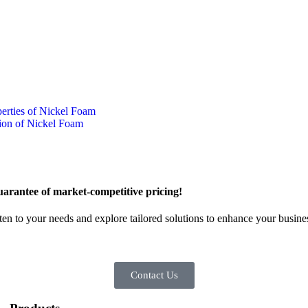
perties of Nickel Foam
tion of Nickel Foam
arantee of market-competitive pricing!
sten to your needs and explore tailored solutions to enhance your busin
Contact Us