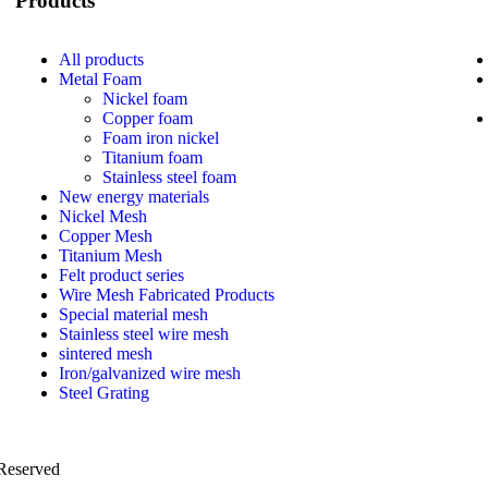
Products
All
products
Metal Foam
Nickel foam
Copper foam
Foam iron nickel
Titanium foam
Stainless steel foam
New energy materials
Nickel Mesh
Copper Mesh
Titanium Mesh
Felt product series
Wire Mesh Fabricated Products
Special material mesh
Stainless steel wire mesh
sintered mesh
Iron/galvanized wire mesh
Steel Grating
 Reserved
PRIVACY POLICY