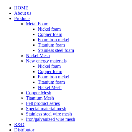
HOME
About us
Products
Metal Foam
Nickel foam
Copper foam
Foam iron nickel
Titanium foam
Stainless steel foam
Nickel Mesh
New energy materials
Nickel foam
Copper foam
Foam iron nickel
Titanium foam
Nickel Mesh
Copper Mesh
Titanium Mesh
Felt product series
Special material mesh
Stainless steel wire mesh
Iron/galvanized wire mesh
R&D
Distributor