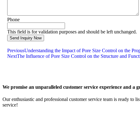
Phone
This field is for validation purposes and should be left unchanged.
Previous
Understanding the Impact of Pore Size Control on the Pro
Next
The Influence of Pore Size Control on the Structure and Func
We promise an unparalleled customer service experience and a gu
Our enthusiastic and professional customer service team is ready to li
service!