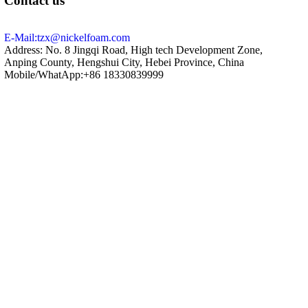
Contact us
E-Mail:tzx@nickelfoam.com
Address: No. 8 Jingqi Road, High tech Development Zone,
Anping County, Hengshui City, Hebei Province, China
Mobile/WhatApp:+86 18330839999