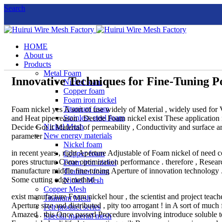
Search
HOME
About us
Products
Metal Foam
Innovative Techniques for Fine-Tuning P
Nickel foam
Copper foam
Foam iron nickel
Titanium foam
Foam nickel yes A sort of use widely of Material , widely used for Var
Stainless steel foam
and Heat pipe reason . Decide Foam nickel exist These application n
Nickel Mesh
Decide Got it Material of permeability , Conductivity and surface 
New energy materials
parameter .
Nickel foam
in recent years , right Aperture Adjustable of Foam nickel of need co
Copper foam
pores structure Come optimization performance . therefore , Resea
Foam iron nickel
manufacture middle fine-tuning Aperture of innovation technology 
Titanium foam
Some cutting edge method .
Nickel Mesh
Copper Mesh
exist manufacture Foam nickel hour , the scientist and project tea
Titanium Mesh
Aperture size and distributed , pity too arrogant ! in A sort of mu
Felt product series
Amazed . this Once passed Procedure involving introduce soluble te
Special material mesh