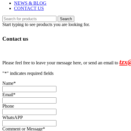
NEWS & BLOG
CONTACT US
Search
Start typing to see products you are looking for.
Contact us
tzx
Please feel free to leave your message here, or send an email to
"
*
" indicates required fields
Name
*
Email
*
Phone
WhatsAPP
Comment or Message
*