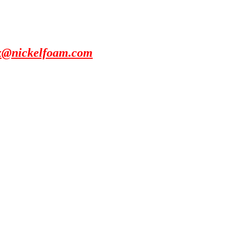
x@nickelfoam.com