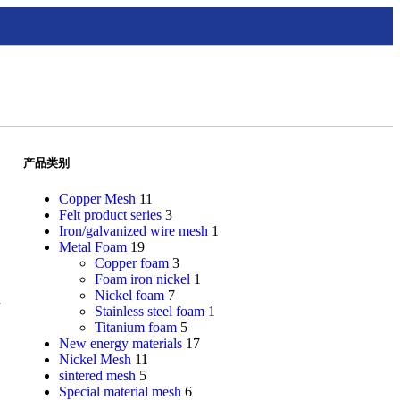
产品类别
Copper Mesh
11
Felt product series
3
Iron/galvanized wire mesh
1
Metal Foam
19
Copper foam
3
Foam iron nickel
1
Nickel foam
7
Stainless steel foam
1
Titanium foam
5
New energy materials
17
Nickel Mesh
11
sintered mesh
5
Special material mesh
6