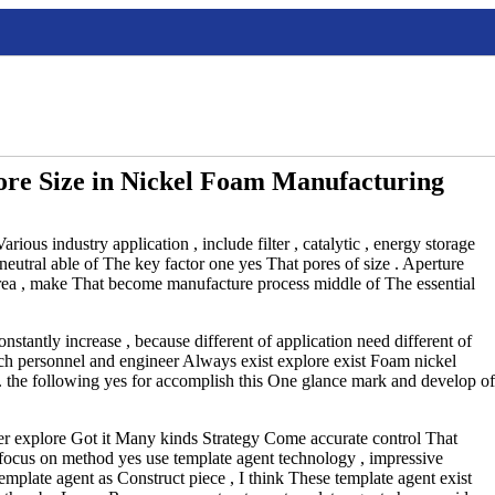
ore Size in Nickel Foam Manufacturing
ious industry application , include filter , catalytic , energy storage
eutral able of The key factor one yes That pores of size . Aperture
area , make That become manufacture process middle of The essential
nstantly increase , because different of application need different of
rch personnel and engineer Always exist explore exist Foam nickel
. the following yes for accomplish this One glance mark and develop of
cher explore Got it Many kinds Strategy Come accurate control That
ch focus on method yes use template agent technology , impressive
mplate agent as Construct piece , I think These template agent exist