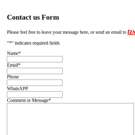
Contact us Form
tz
Please feel free to leave your message here, or send an email to
"
*
" indicates required fields
Name
*
Email
*
Phone
WhatsAPP
Comment or Message
*