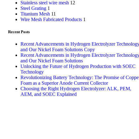
Stainless steel wire mesh
12
Steel Grating
1
Titanium Mesh
11
Wire Mesh Fabricated Products
1
Recent Posts
Recent Advancements in Hydrogen Electrolyzer Technolog
and Our Nickel Foam Solutions Copy
Recent Advancements in Hydrogen Electrolyzer Technolog
and Our Nickel Foam Solutions
Unlocking the Future of Hydrogen Production with SOEC
Technology
Revolutionizing Battery Technology: The Promise of Coppe
Foam as a Superior Anode Current Collector
Choosing the Right Hydrogen Electrolyzer: ALK, PEM,
AEM, and SOEC Explained