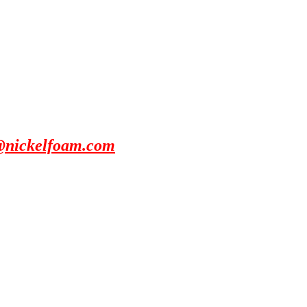
@nickelfoam.com