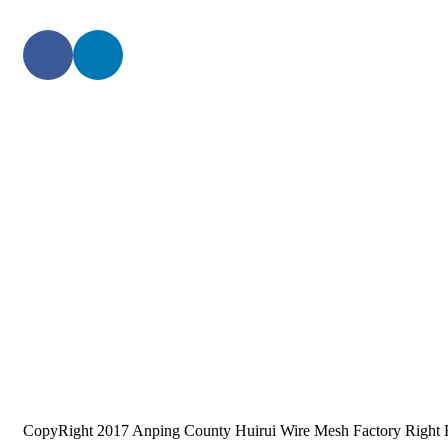
CopyRight 2017 Anping County Huirui Wire Mesh Factory Right