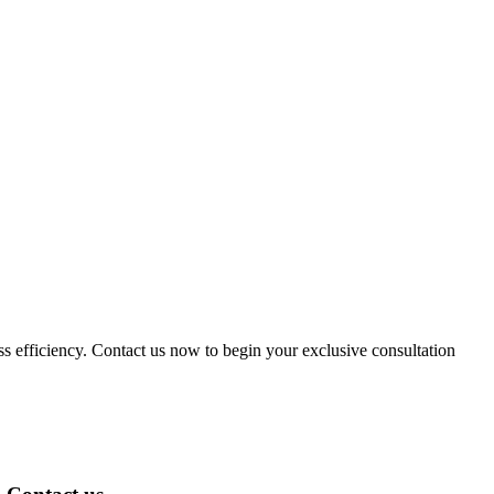
ess efficiency. Contact us now to begin your exclusive consultation