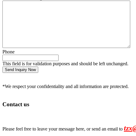
Phone
This field is for validation purposes and should be left unchanged.
*We respect your confidentiality and all information are protected.
Contact us
tzx
Please feel free to leave your message here, or send an email to