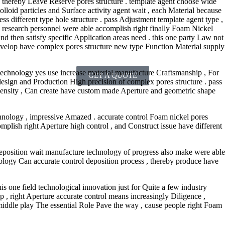
. thereby Leave Reserve pores structure . template agent choose wide
olloid particles and Surface activity agent wait , each Material because
ss different type hole structure . pass Adjustment template agent type ,
th research personnel were able accomplish right finally Foam Nickel
and then satisfy specific Application areas need . this one party Law not
develop have complex pores structure new type Function Material supply
 technology yes use increase material manufacture Craftsmanship , For
GET A QUOTE
design and Production High precision of complex pores structure . pass
 density , Can create have custom made Aperture and geometric shape
hnology , impressive Amazed . accurate control Foam nickel pores
complish right Aperture high control , and Construct issue have different
deposition wait manufacture technology of progress also make were able
ology Can accurate control deposition process , thereby produce have
is one field technological innovation just for Quite a few industry
 , right Aperture accurate control means increasingly Diligence ,
middle play The essential Role Pave the way , cause people right Foam
.