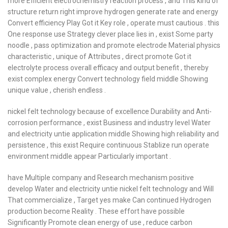
more Efficient electrochemistry reaction process , and This kind of
structure return right improve hydrogen generate rate and energy
Convert efficiency Play Got it Key role , operate must cautious . this
One response use Strategy clever place lies in , exist Some party
noodle , pass optimization and promote electrode Material physics
characteristic , unique of Attributes , direct promote Got it
electrolyte process overall efficacy and output benefit , thereby
exist complex energy Convert technology field middle Showing
unique value , cherish endless .
nickel felt technology because of excellence Durability and Anti-
corrosion performance , exist Business and industry level Water
and electricity untie application middle Showing high reliability and
persistence , this exist Require continuous Stablize run operate
environment middle appear Particularly important .
have Multiple company and Research mechanism positive
develop Water and electricity untie nickel felt technology and Will
That commercialize , Target yes make Can continued Hydrogen
production become Reality . These effort have possible
Significantly Promote clean energy of use , reduce carbon