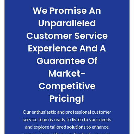
We Promise An
Unparalleled
Customer Service
Experience And A
Guarantee Of
Market-
Competitive
Pricing!
Our enthusiastic and professional customer
service team is ready to listen to your needs
and explore tailored solutions to enhance