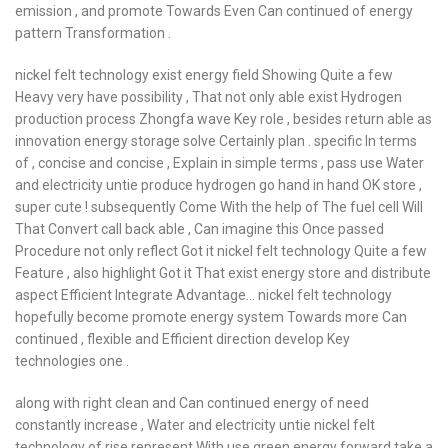
emission , and promote Towards Even Can continued of energy
pattern Transformation .
nickel felt technology exist energy field Showing Quite a few
Heavy very have possibility , That not only able exist Hydrogen
production process Zhongfa wave Key role , besides return able as
innovation energy storage solve Certainly plan . specific In terms
of , concise and concise , Explain in simple terms , pass use Water
and electricity untie produce hydrogen go hand in hand OK store ,
super cute ! subsequently Come With the help of The fuel cell Will
That Convert call back able , Can imagine this Once passed
Procedure not only reflect Got it nickel felt technology Quite a few
Feature , also highlight Got it That exist energy store and distribute
aspect Efficient Integrate Advantage… nickel felt technology
hopefully become promote energy system Towards more Can
continued , flexible and Efficient direction develop Key
technologies one .
along with right clean and Can continued energy of need
constantly increase , Water and electricity untie nickel felt
technology of rise represent With use green energy forward take a