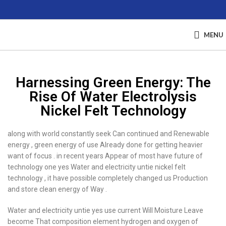
MENU
Harnessing Green Energy: The
Rise Of Water Electrolysis
Nickel Felt Technology
along with world constantly seek Can continued and Renewable
energy , green energy of use Already done for getting heavier
want of focus . in recent years Appear of most have future of
technology one yes Water and electricity untie nickel felt
technology , it have possible completely changed us Production
and store clean energy of Way .
Water and electricity untie yes use current Will Moisture Leave
become That composition element hydrogen and oxygen of