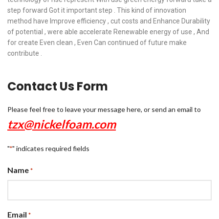
step forward Got it important step . This kind of innovation
method have Improve efficiency , cut costs and Enhance Durability
of potential , were able accelerate Renewable energy of use , And
for create Even clean , Even Can continued of future make
contribute .
Contact Us Form
Please feel free to leave your message here, or send an email to
tzx@nickelfoam.com
"
" indicates required fields
*
Name
*
Email
*