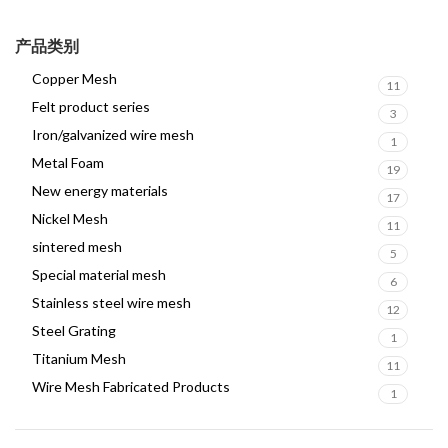
产品类别
Copper Mesh
11
Felt product series
3
Iron/galvanized wire mesh
1
Metal Foam
19
New energy materials
17
Nickel Mesh
11
sintered mesh
5
Special material mesh
6
Stainless steel wire mesh
12
Steel Grating
1
Titanium Mesh
11
Wire Mesh Fabricated Products
1