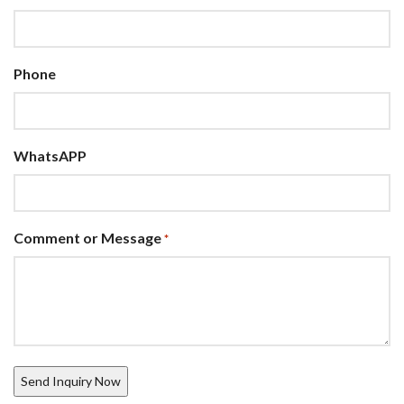
Phone
WhatsAPP
Comment or Message
*