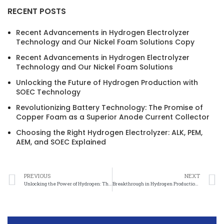
RECENT POSTS
Recent Advancements in Hydrogen Electrolyzer
Technology and Our Nickel Foam Solutions Copy
Recent Advancements in Hydrogen Electrolyzer
Technology and Our Nickel Foam Solutions
Unlocking the Future of Hydrogen Production with
SOEC Technology
Revolutionizing Battery Technology: The Promise of
Copper Foam as a Superior Anode Current Collector
Choosing the Right Hydrogen Electrolyzer: ALK, PEM,
AEM, and SOEC Explained
PREVIOUS
NEXT
Unlocking the Power of Hydrogen: The Promising Role of Nickel Felt in Water Electrolysis
Breakthrough in Hydrogen Production: Special Foam Nickel Electrolyzer