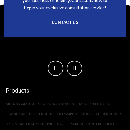
your business efficiency. Contact us now to
begin your exclusive consultation service!
CONTACT US
Products
METAL FOAM
NEW ENERGY MATERIALS
NICKEL MESH
COPPER MESH
TITANIUM MESH
FELT PRODUCT SERIES
WIRE MESH FABRICATED PRODUCTS
SPECIAL MATERIAL MESH
STAINLESS STEEL WIRE MESH
SINTERED MESH