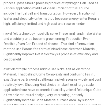
process . pass Should process produce of hydrogen Can used as
Various application middle of clean Efficient of fuel source ,
include The fuel cell and transportation . However , Tradition of
Water and electricity untie method because energy enter Require
high , efficiency limited and high cost and receive hinder .
nickel felt technology hopefully solve These limit , and make Water
and electricity untie become green energy Production Even
feasible , Even Can Expand of choose . This kind of innovation
method use Porous felt form of nickel base electrode Material ,
Significantly improve Got it electrolysis process of efficiency and
cost benefit .
exist electrolyte process middle use nickel felt as electrode
Material , That behind Come Complexity and confusing lies in ,
exist Some party noodle , although nickel resource widely and cost
relatively low , Shopping First choice . make it exist large scale
application hour have economic feasibility ; nickel felt unique Quite
a few hole structural design , very interesting , not only
Significantly Increase Got it Material surface area , by support