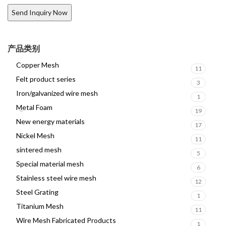
产品类别
Copper Mesh
11
Felt product series
3
Iron/galvanized wire mesh
1
Metal Foam
19
New energy materials
17
Nickel Mesh
11
sintered mesh
5
Special material mesh
6
Stainless steel wire mesh
12
Steel Grating
1
Titanium Mesh
11
Wire Mesh Fabricated Products
1