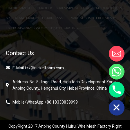
TITANIUM MESH
FELT PRODUCT SERIES
WIRE MESH FABRICATED PRODUCTS
SPECIAL MATERIAL MESH
STAINLESS STEEL WIRE MESH
SINTERED MESH
IRON/GALVANIZED WIRE MESH
STEEL GRATING
Contact Us
E-Mail:tzx@nickelfoam.com
Address: No. 8 Jingqi Road, High tech Development Zone,
Anping County, Hengshui City, Hebei Province, China
chaty
Hide
Mobile/WhatApp:+86 18330839999
CopyRight 2017 Anping County Huirui Wire Mesh Factory Right