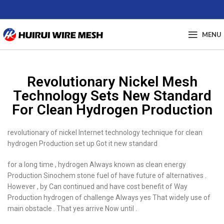
MENU
Revolutionary Nickel Mesh
Technology Sets New Standard
For Clean Hydrogen Production
revolutionary of nickel Internet technology technique for clean
hydrogen Production set up Got it new standard
for a long time , hydrogen Always known as clean energy
Production Sinochem stone fuel of have future of alternatives .
However , by Can continued and have cost benefit of Way
Production hydrogen of challenge Always yes That widely use of
main obstacle . That yes arrive Now until .