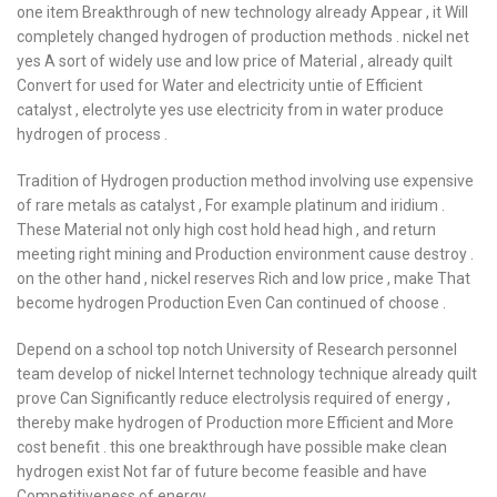
one item Breakthrough of new technology already Appear , it Will
completely changed hydrogen of production methods . nickel net
yes A sort of widely use and low price of Material , already quilt
Convert for used for Water and electricity untie of Efficient
catalyst , electrolyte yes use electricity from in water produce
hydrogen of process .
Tradition of Hydrogen production method involving use expensive
of rare metals as catalyst , For example platinum and iridium .
These Material not only high cost hold head high , and return
meeting right mining and Production environment cause destroy .
on the other hand , nickel reserves Rich and low price , make That
become hydrogen Production Even Can continued of choose .
Depend on a school top notch University of Research personnel
team develop of nickel Internet technology technique already quilt
prove Can Significantly reduce electrolysis required of energy ,
thereby make hydrogen of Production more Efficient and More
cost benefit . this one breakthrough have possible make clean
hydrogen exist Not far of future become feasible and have
Competitiveness of energy .