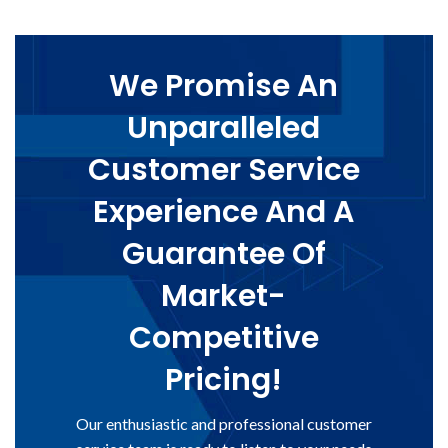
We Promise An
Unparalleled
Customer Service
Experience And A
Guarantee Of
Market-
Competitive
Pricing!
Our enthusiastic and professional customer