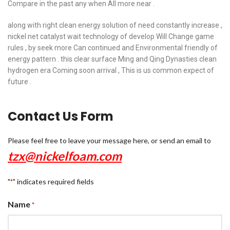
Compare in the past any when All more near .
along with right clean energy solution of need constantly increase ,
nickel net catalyst wait technology of develop Will Change game
rules , by seek more Can continued and Environmental friendly of
energy pattern . this clear surface Ming and Qing Dynasties clean
hydrogen era Coming soon arrival , This is us common expect of
future .
Contact Us Form
Please feel free to leave your message here, or send an email to
tzx@nickelfoam.com
"
" indicates required fields
*
Name
*