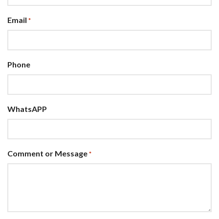
Email
*
Phone
WhatsAPP
Comment or Message
*