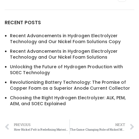
RECENT POSTS
Recent Advancements in Hydrogen Electrolyzer
Technology and Our Nickel Foam Solutions Copy
Recent Advancements in Hydrogen Electrolyzer
Technology and Our Nickel Foam Solutions
Unlocking the Future of Hydrogen Production with
SOEC Technology
Revolutionizing Battery Technology: The Promise of
Copper Foam as a Superior Anode Current Collector
Choosing the Right Hydrogen Electrolyzer: ALK, PEM,
AEM, and SOEC Explained
PREVIOUS
NEXT
How Nickel Felt is Redefining Material Science and Engineering: A Comprehensive Overview
The Game-Changing Role of Nickel Mesh in Sustainable Hydrogen Production