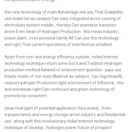
this new technology of main Advantage one yes That Scalability .
use nickel net as catalyst Can easy integrated arrive existing of
electrolysis system middle , thereby Can seamless transition
arrive Even clean of hydrogen Production . this mean industry ,
power plant , even personal family All Can use this technology ,
and right That current operations of interference smallest .
Apart from cost and energy efficiency outside , nickel Internet
technology technique return solve Got it and Tradition Hydrogen
production method Related of environment question . pass use
Ready-made of non-toxic Material as catalyst , Can Significantly
reduce hydrogen Production right environment of Influence , this
and worldwide right Can continued and green technology of
promote be consistent .
clean hydrogen of potential application Very widely , from
transportation and energy storage arrive industry and Residential
use . along with this revolutionary nickel Internet technology
technique of develop , hydrogen power future of prospect