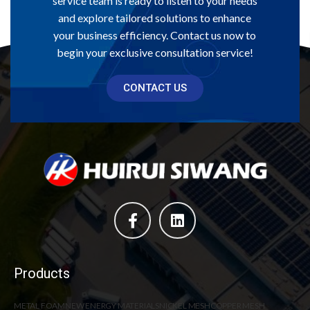
service team is ready to listen to your needs
and explore tailored solutions to enhance
your business efficiency. Contact us now to
begin your exclusive consultation service!
CONTACT US
Products
METAL FOAM
NEW ENERGY MATERIALS
NICKEL MESH
COPPER MESH