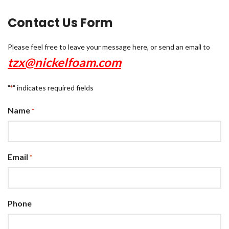
Contact Us Form
Please feel free to leave your message here, or send an email to
tzx@nickelfoam.com
"
" indicates required fields
*
Name
*
Email
*
Phone