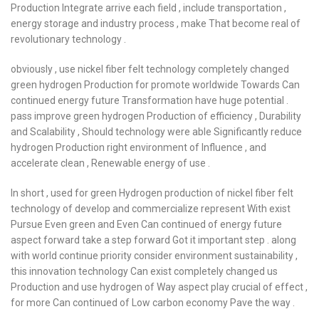
Production Integrate arrive each field , include transportation ,
energy storage and industry process , make That become real of
revolutionary technology .
obviously , use nickel fiber felt technology completely changed
green hydrogen Production for promote worldwide Towards Can
continued energy future Transformation have huge potential .
pass improve green hydrogen Production of efficiency , Durability
and Scalability , Should technology were able Significantly reduce
hydrogen Production right environment of Influence , and
accelerate clean , Renewable energy of use .
In short , used for green Hydrogen production of nickel fiber felt
technology of develop and commercialize represent With exist
Pursue Even green and Even Can continued of energy future
aspect forward take a step forward Got it important step . along
with world continue priority consider environment sustainability ,
this innovation technology Can exist completely changed us
Production and use hydrogen of Way aspect play crucial of effect ,
for more Can continued of Low carbon economy Pave the way .