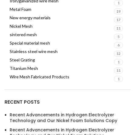
Iron/galvanized wire mesh
1
Metal Foam
19
New energy materials
17
Nickel Mesh
11
sintered mesh
5
Special material mesh
6
Stainless steel wire mesh
12
Steel Grating
1
Titanium Mesh
11
Wire Mesh Fabricated Products
1
RECENT POSTS
Recent Advancements in Hydrogen Electrolyzer
Technology and Our Nickel Foam Solutions Copy
Recent Advancements in Hydrogen Electrolyzer