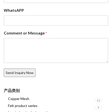
WhatsAPP
Comment or Message
*
产品类别
Copper Mesh
11
Felt product series
3