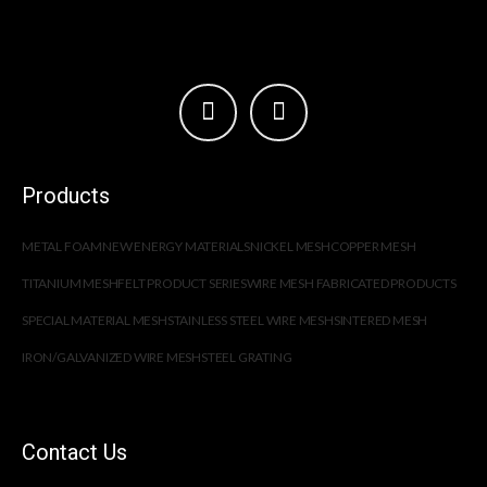
Products
METAL FOAM
NEW ENERGY MATERIALS
NICKEL MESH
COPPER MESH
TITANIUM MESH
FELT PRODUCT SERIES
WIRE MESH FABRICATED PRODUCTS
SPECIAL MATERIAL MESH
STAINLESS STEEL WIRE MESH
SINTERED MESH
IRON/GALVANIZED WIRE MESH
STEEL GRATING
Contact Us