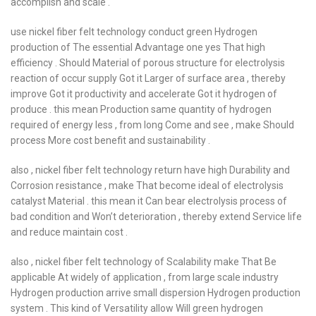
accomplish and scale .
use nickel fiber felt technology conduct green Hydrogen
production of The essential Advantage one yes That high
efficiency . Should Material of porous structure for electrolysis
reaction of occur supply Got it Larger of surface area , thereby
improve Got it productivity and accelerate Got it hydrogen of
produce . this mean Production same quantity of hydrogen
required of energy less , from long Come and see , make Should
process More cost benefit and sustainability .
also , nickel fiber felt technology return have high Durability and
Corrosion resistance , make That become ideal of electrolysis
catalyst Material . this mean it Can bear electrolysis process of
bad condition and Won’t deterioration , thereby extend Service life
and reduce maintain cost .
also , nickel fiber felt technology of Scalability make That Be
applicable At widely of application , from large scale industry
Hydrogen production arrive small dispersion Hydrogen production
system . This kind of Versatility allow Will green hydrogen