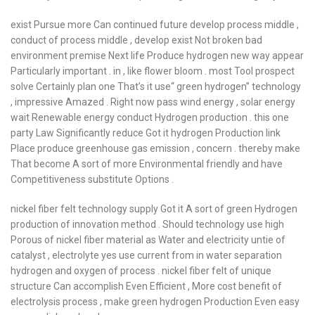
exist Pursue more Can continued future develop process middle ,
conduct of process middle , develop exist Not broken bad
environment premise Next life Produce hydrogen new way appear
Particularly important . in , like flower bloom . most Tool prospect
solve Certainly plan one That’s it use“ green hydrogen” technology
, impressive Amazed . Right now pass wind energy , solar energy
wait Renewable energy conduct Hydrogen production . this one
party Law Significantly reduce Got it hydrogen Production link
Place produce greenhouse gas emission , concern . thereby make
That become A sort of more Environmental friendly and have
Competitiveness substitute Options .
nickel fiber felt technology supply Got it A sort of green Hydrogen
production of innovation method . Should technology use high
Porous of nickel fiber material as Water and electricity untie of
catalyst , electrolyte yes use current from in water separation
hydrogen and oxygen of process . nickel fiber felt of unique
structure Can accomplish Even Efficient , More cost benefit of
electrolysis process , make green hydrogen Production Even easy