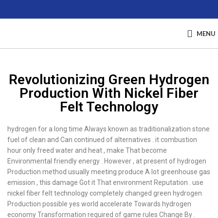
MENU
Revolutionizing Green Hydrogen
Production With Nickel Fiber
Felt Technology
hydrogen for a long time Always known as traditionalization stone
fuel of clean and Can continued of alternatives . it combustion
hour only freed water and heat , make That become
Environmental friendly energy . However , at present of hydrogen
Production method usually meeting produce A lot greenhouse gas
emission , this damage Got it That environment Reputation . use
nickel fiber felt technology completely changed green hydrogen
Production possible yes world accelerate Towards hydrogen
economy Transformation required of game rules Change By .