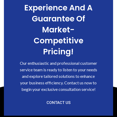
Experience And A
Guarantee Of
Market-
Competitive
Pricing!
Our enthusiastic and professional customer
service team is ready to listen to your needs
and explore tailored solutions to enhance
your business efficiency. Contact us now to
begin your exclusive consultation service!
CONTACT US