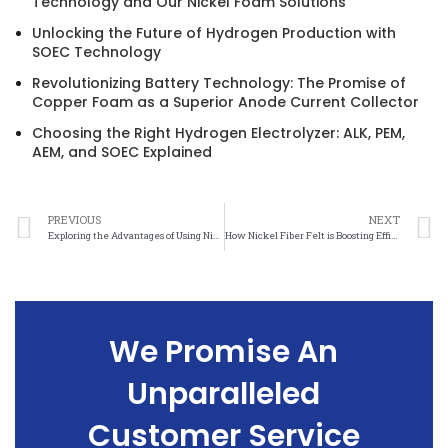
Technology and Our Nickel Foam Solutions
Unlocking the Future of Hydrogen Production with
SOEC Technology
Revolutionizing Battery Technology: The Promise of
Copper Foam as a Superior Anode Current Collector
Choosing the Right Hydrogen Electrolyzer: ALK, PEM,
AEM, and SOEC Explained
PREVIOUS
NEXT
Exploring the Advantages of Using Nickel Foam in Electrochemical Reactions
How Nickel Fiber Felt is Boosting Efficiency in Proton Exchange Membrane Electrolysis
We Promise An
Unparalleled
Customer Service