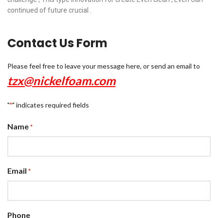
continued of future crucial .
Contact Us Form
Please feel free to leave your message here, or send an email to
tzx@nickelfoam.com
"
" indicates required fields
*
Name
*
Email
*
Phone