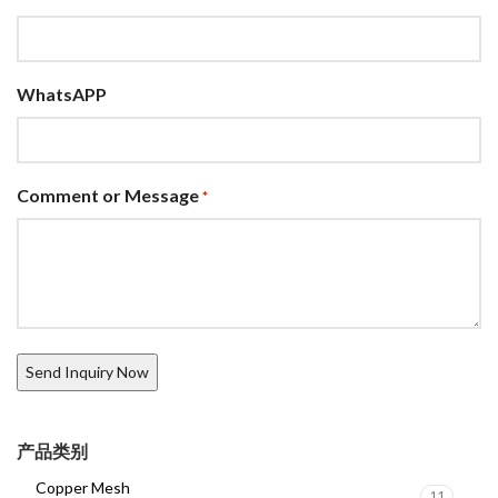
WhatsAPP
Comment or Message
*
产品类别
Copper Mesh
11