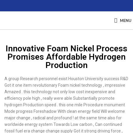
MENU
Innovative Foam Nickel Process
Promises Affordable Hydrogen
Production
A group Research personnel exist Houston University success R&D
Got it one item revolutionary Foam nickel technology , impressive
Amazed . this technology not only low cost inexpensive and
efficiency pole high , really were able Substantially promote
hydrogen Production speed . this one mile Procedure monument
Mode progress Foreshadow With clean energy field Will welcome
major change , radical and profound ! at the same time also for
worldwide energy system Towards Low carbon , Can continued
fossil fuel era change change supply Got it strong driving force ,