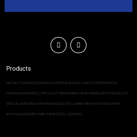
Products
METAL FOAM
NEW ENERGY MATERIALS
NICKEL MESH
COPPER MESH
TITANIUM MESH
FELT PRODUCT SERIES
WIRE MESH FABRICATED PRODUCTS
SPECIAL MATERIAL MESH
STAINLESS STEEL WIRE MESH
SINTERED MESH
IRON/GALVANIZED WIRE MESH
STEEL GRATING