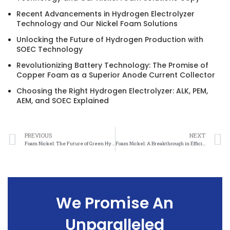
Recent Advancements in Hydrogen Electrolyzer
Technology and Our Nickel Foam Solutions
Unlocking the Future of Hydrogen Production with
SOEC Technology
Revolutionizing Battery Technology: The Promise of
Copper Foam as a Superior Anode Current Collector
Choosing the Right Hydrogen Electrolyzer: ALK, PEM,
AEM, and SOEC Explained
PREVIOUS
NEXT
Foam Nickel: The Future of Green Hydrogen Production
Foam Nickel: A Breakthrough in Efficient Hydrogen Generation
We Promise An
Unparalleled