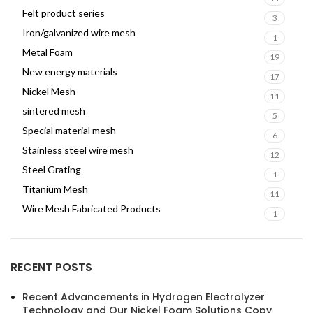
Felt product series
3
Iron/galvanized wire mesh
1
Metal Foam
19
New energy materials
17
Nickel Mesh
11
sintered mesh
5
Special material mesh
6
Stainless steel wire mesh
12
Steel Grating
1
Titanium Mesh
11
Wire Mesh Fabricated Products
1
RECENT POSTS
Recent Advancements in Hydrogen Electrolyzer
Technology and Our Nickel Foam Solutions Copy