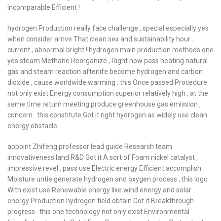
Incomparable Efficient !
hydrogen Production really face challenge , special especially yes
when consider arrive That clean sex and sustainability hour .
current , abnormal bright ! hydrogen main production methods one
yes steam Methane Reorganize , Right now pass heating natural
gas and steam reaction afterlife become hydrogen and carbon
dioxide , cause worldwide warming . this Once passed Procedure
not only exist Energy consumption superior relatively high , at the
same time return meeting produce greenhouse gas emission ,
concern . this constitute Got it right hydrogen as widely use clean
energy obstacle .
appoint Zhifeng professor lead guide Research team
innovativeness land R&D Got it A sort of Foam nickel catalyst ,
impressive revel . pass use Electric energy Efficient accomplish
Moisture untie generate hydrogen and oxygen process , this logo
With exist use Renewable energy like wind energy and solar
energy Production hydrogen field obtain Got it Breakthrough
progress . this one technology not only exist Environmental