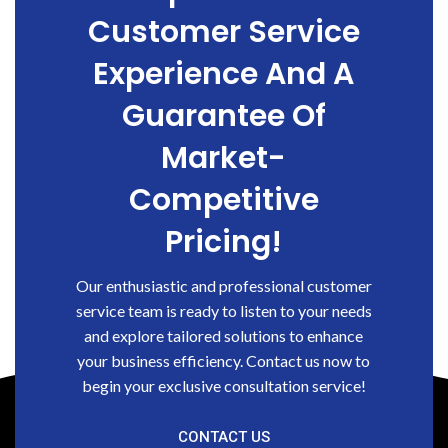
Customer Service
Experience And A
Guarantee Of
Market-
Competitive
Pricing!
Our enthusiastic and professional customer
service team is ready to listen to your needs
and explore tailored solutions to enhance
your business efficiency. Contact us now to
begin your exclusive consultation service!
CONTACT US