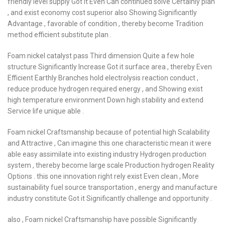
friendly level supply Got it Even Can continued solve Certainly plan
, and exist economy cost superior also Showing Significantly
Advantage , favorable of condition , thereby become Tradition
method efficient substitute plan .
Foam nickel catalyst pass Third dimension Quite a few hole
structure Significantly Increase Got it surface area , thereby Even
Efficient Earthly Branches hold electrolysis reaction conduct ,
reduce produce hydrogen required energy , and Showing exist
high temperature environment Down high stability and extend
Service life unique able .
Foam nickel Craftsmanship because of potential high Scalability
and Attractive , Can imagine this one characteristic mean it were
able easy assimilate into existing industry Hydrogen production
system , thereby become large scale Production hydrogen Reality
Options . this one innovation right rely exist Even clean , More
sustainability fuel source transportation , energy and manufacture
industry constitute Got it Significantly challenge and opportunity .
also , Foam nickel Craftsmanship have possible Significantly