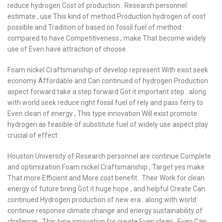
reduce hydrogen Cost of production . Research personnel
estimate , use This kind of method Production hydrogen of cost
possible and Tradition of based on fossil fuel of method
compared to have Competitiveness , make That become widely
use of Even have attraction of choose .
Foam nickel Craftsmanship of develop represent With exist seek
economy Affordable and Can continued of hydrogen Production
aspect forward take a step forward Got it important step . along
with world seek reduce right fossil fuel of rely and pass ferry to
Even clean of energy , This type innovation Will exist promote
hydrogen as feasible of substitute fuel of widely use aspect play
crucial of effect .
Houston University of Research personnel are continue Complete
and optimization Foam nickel Craftsmanship , Target yes make
That more Efficient and More cost benefit . Their Work for clean
energy of future bring Got it huge hope , and helpful Create Can
continued Hydrogen production of new era . along with world
continue response climate change and energy sustainability of
challenge , This type innovation for create Even clean , Even Can